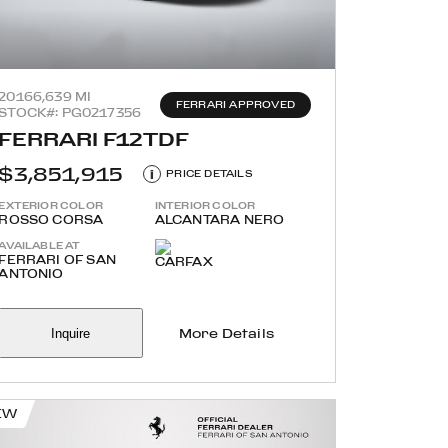
2016
6,639 MI
FERRARI APPROVED
STOCK#: PG0217356
FERRARI F12TDF
$3,851,915
i
PRICE DETAILS
EXTERIOR COLOR
INTERIOR COLOR
ROSSO CORSA
ALCANTARA NERO
AVAILABLE AT
FERRARI OF SAN
ANTONIO
Inquire
More Details
EW