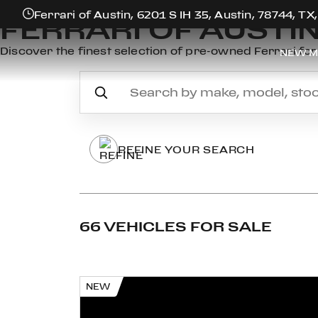
Ferrari of Austin, 6201 S IH 35, Austin, 78744, TX
FERRARI OF AUSTI
Discover the finest selection of pre-owned Ferrari for 
NEW M
REFINE YOUR SEARCH
66 VEHICLES FOR SALE
NEW