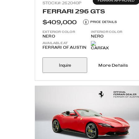
FERRARI APPROVED
STOCK#: 262040P
FERRARI 296 GTS
$409,000
i
PRICE DETAILS
EXTERIOR COLOR
INTERIOR COLOR
NERO
NERO
AVAILABLE AT
FERRARI OF AUSTIN
Inquire
More Details