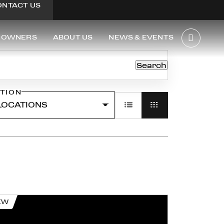
ONTACT US
OWNERS
ABOUT US
NEWS & EVENTS
Search
TION
EW