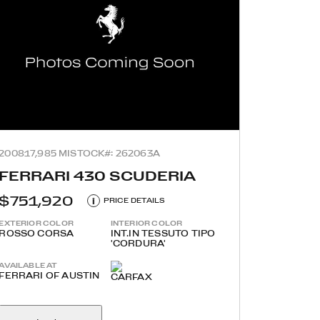
2008
17,985 MI
STOCK#: 262063A
FERRARI 430 SCUDERIA
$751,920
i
PRICE DETAILS
EXTERIOR COLOR
INTERIOR COLOR
ROSSO CORSA
INT.IN TESSUTO TIPO
'CORDURA'
AVAILABLE AT
FERRARI OF AUSTIN