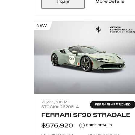
Inquire
More Details
NEW
2022
1,386 MI
FERRARI APPROVED
STOCK#: 262061A
FERRARI SF90 STRADALE
$576,920
i
PRICE DETAILS
EXTERIOR COLOR
INTERIOR COLOR