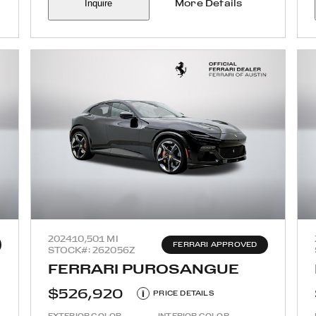
Inquire
More Details
2024
10,501 MI
FERRARI APPROVED
STOCK#: 262056Z
FERRARI PUROSANGUE
$526,920
i
PRICE DETAILS
EXTERIOR COLOR
INTERIOR COLOR