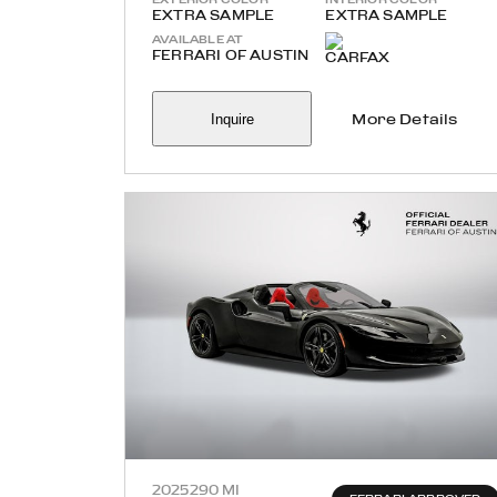
EXTRA SAMPLE
EXTRA SAMPLE
AVAILABLE AT
FERRARI OF AUSTIN
Inquire
More Details
2025
290 MI