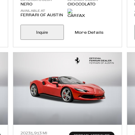
NERO
CIOCCOLATO
AVAILABLE AT
FERRARI OF AUSTIN
Inquire
More Details
2023
1,913 MI