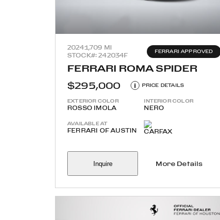
2024
1,709 MI
FERRARI APPROVED
STOCK#: 242034F
FERRARI ROMA SPIDER
$295,000
i
PRICE DETAILS
EXTERIOR COLOR
INTERIOR COLOR
ROSSO IMOLA
NERO
AVAILABLE AT
FERRARI OF AUSTIN
Inquire
More Details