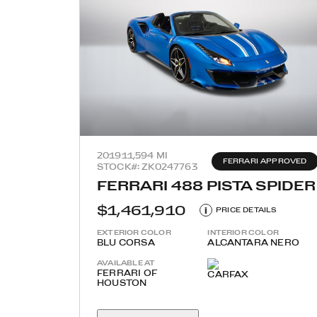
2019
11,594 MI
FERRARI APPROVED
STOCK#: ZK0247763
FERRARI 488 PISTA SPIDER
$1,461,910
i
PRICE DETAILS
EXTERIOR COLOR
INTERIOR COLOR
BLU CORSA
ALCANTARA NERO
AVAILABLE AT
FERRARI OF
HOUSTON