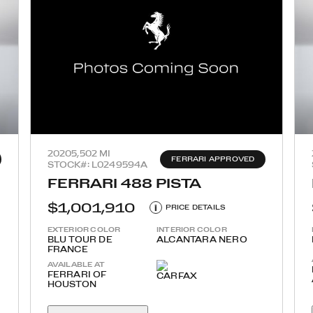
2020
5,502 MI
FERRARI APPROVED
STOCK#: L0249594A
FERRARI 488 PISTA
$1,001,910
i
PRICE DETAILS
EXTERIOR COLOR
INTERIOR COLOR
BLU TOUR DE
ALCANTARA NERO
FRANCE
AVAILABLE AT
FERRARI OF
HOUSTON