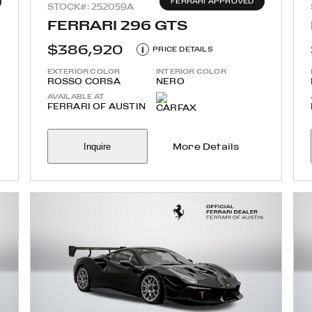
FERRARI APPROVED
STOCK#: 252059A
FERRARI 296 GTS
$386,920
i
PRICE DETAILS
EXTERIOR COLOR
INTERIOR COLOR
ROSSO CORSA
NERO
AVAILABLE AT
FERRARI OF AUSTIN
Inquire
More Details