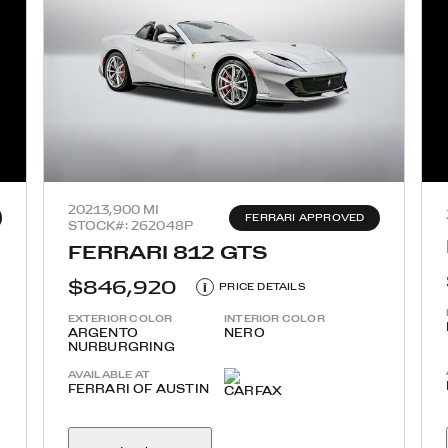
2021
3,900 MI
FERRARI APPROVED
STOCK#: 262048P
FERRARI 812 GTS
$846,920
i
PRICE DETAILS
EXTERIOR COLOR
INTERIOR COLOR
ARGENTO
NERO
NURBURGRING
AVAILABLE AT
FERRARI OF AUSTIN