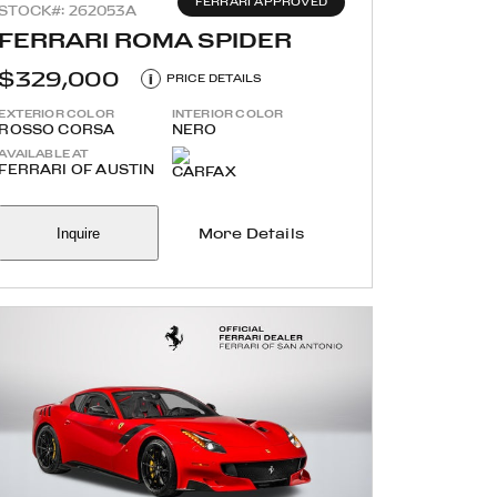
FERRARI APPROVED
STOCK#: 262053A
FERRARI ROMA SPIDER
$329,000
i
PRICE DETAILS
EXTERIOR COLOR
INTERIOR COLOR
ROSSO CORSA
NERO
AVAILABLE AT
FERRARI OF AUSTIN
Inquire
More Details