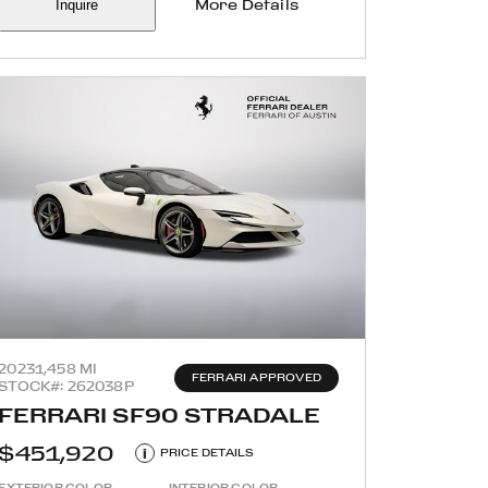
Inquire
More Details
2023
1,458 MI
FERRARI APPROVED
STOCK#: 262038P
FERRARI SF90 STRADALE
$451,920
i
PRICE DETAILS
EXTERIOR COLOR
INTERIOR COLOR