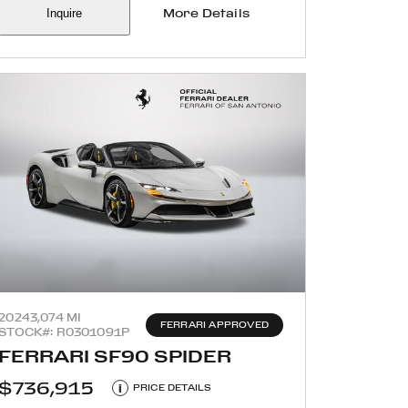
Inquire
More Details
2024
3,074 MI
FERRARI APPROVED
STOCK#: R0301091P
FERRARI SF90 SPIDER
$736,915
i
PRICE DETAILS