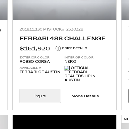
2018
11,130 MI
STOCK#: 252032B
FERRARI 488 CHALLENGE
$161,920
i
PRICE DETAILS
EXTERIOR COLOR
INTERIOR COLOR
ROSSO CORSA
NERO
AVAILABLE AT
FERRARI OF AUSTIN
Inquire
More Details
N