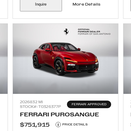
Inquire
More Details
2026
832 MI
FERRARI APPROVED
STOCK#: T0326377P
FERRARI PUROSANGUE
$751,915
i
PRICE DETAILS