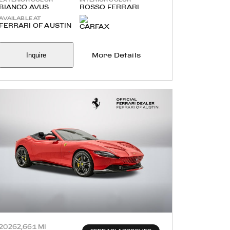
BIANCO AVUS
ROSSO FERRARI
AVAILABLE AT
FERRARI OF AUSTIN
Inquire
More Details
2026
2,661 MI