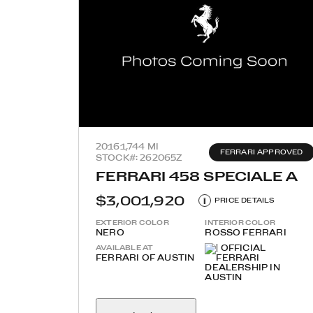
2016
1,744 MI
FERRARI APPROVED
STOCK#: 262065Z
FERRARI 458 SPECIALE A
$3,001,920
i
PRICE DETAILS
EXTERIOR COLOR
INTERIOR COLOR
NERO
ROSSO FERRARI
AVAILABLE AT
FERRARI OF AUSTIN