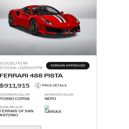
2020
28,742 MI
FERRARI APPROVED
STOCK#: L0253107PB
FERRARI 488 PISTA
$911,915
i
PRICE DETAILS
EXTERIOR COLOR
INTERIOR COLOR
ROSSO CORSA
NERO
AVAILABLE AT
FERRARI OF SAN
ANTONIO