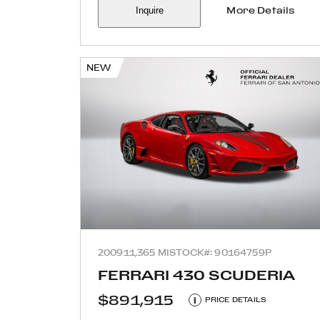
Inquire
More Details
NEW
2009
11,365 MI
STOCK#: 90164759P
FERRARI 430 SCUDERIA
$891,915
i
PRICE DETAILS