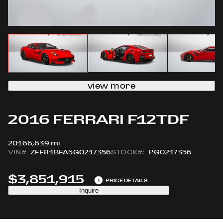
view more
2016 FERRARI F12TDF
2016
6,639 mi
VIN#
ZFF81BFA5G0217356
STOCK#:
PG0217356
$3,851,915
i
PRICE DETAILS
Inquire