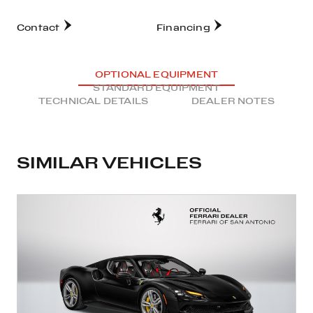
Contact
Financing
OPTIONAL EQUIPMENT
STANDARD EQUIPMENT
TECHNICAL DETAILS
DEALER NOTES
SIMILAR VEHICLES