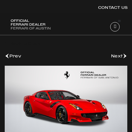
CONTACT US
OOK
Back to Stock
ER
DIN
Prev
Next