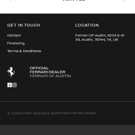
GET IN TOUCH
LOCATION
Contact
Ferrari Of Austin, 6201 S IH
35, Austin, 78744, TX, US
Financing
Terms & Conditions
© 2026 Austin exclusive authorized Ferrari dealer