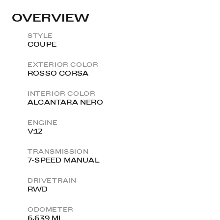
OVERVIEW
STYLE
COUPE
EXTERIOR COLOR
ROSSO CORSA
INTERIOR COLOR
ALCANTARA NERO
ENGINE
V12
TRANSMISSION
7-SPEED MANUAL
DRIVETRAIN
RWD
ODOMETER
6,639 MI