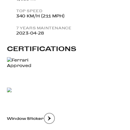
TOP SPEED
340 KM/H (211 MPH)
7 YEARS MAINTENANCE
2023-04-28
CERTIFICATIONS
Window Sticker