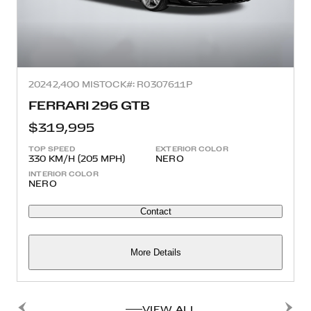
2024
2,400 MI
STOCK#: R0307611P
FERRARI 296 GTB
$319,995
TOP SPEED
EXTERIOR COLOR
330 KM/H (205 MPH)
NERO
INTERIOR COLOR
NERO
Contact
More Details
VIEW ALL