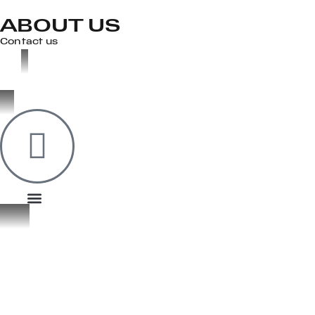
ABOUT US
Contact us
OOK
ER
DIN