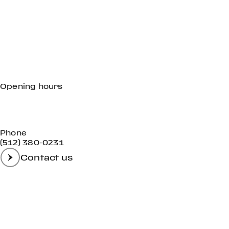
Opening hours
Mon - Fri
09:00 AM - 06:00 PM
Sat
09:00 AM - 04:00 PM
Sun
Closed
Phone
(512) 380-0231
Contact us
GET IN TOUCH