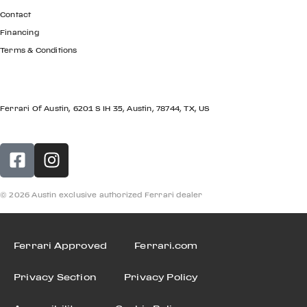
Contact
Financing
Terms & Conditions
LOCATION
Ferrari Of Austin, 6201 S IH 35, Austin, 78744, TX, US
© 2026 Austin exclusive authorized Ferrari dealer
Ferrari Approved
Ferrari.com
Privacy Section
Privacy Policy