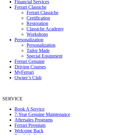
Financial Services
Ferrari Classiche
Ferrari Classiche
Certification
Restoration
Classiche Academy
Workshops
Personalization
Personalization
Tailor Made
Special Equipment
Ferrari Genuine
Driving Courses
MyFerrari
Owner’s Club
SERVICE
Book A Service
7-Year Genuine Maintenance
Aftersales Programs
Ferrari Premium
Welcome Back