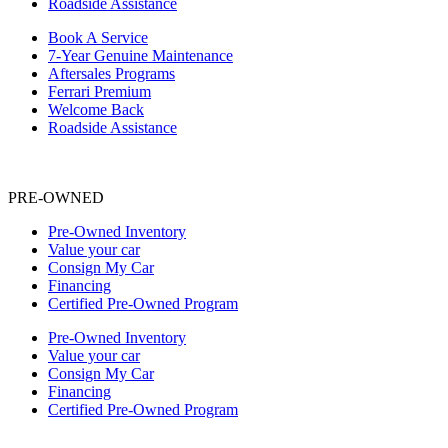
Roadside Assistance
Book A Service
7-Year Genuine Maintenance
Aftersales Programs
Ferrari Premium
Welcome Back
Roadside Assistance
PRE-OWNED
Pre-Owned Inventory
Value your car
Consign My Car
Financing
Certified Pre-Owned Program
Pre-Owned Inventory
Value your car
Consign My Car
Financing
Certified Pre-Owned Program