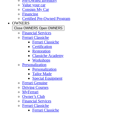
Pre-Owned Inventory
Value your car
Consign My Car
Financing
Certified Pre-Owned Program
OWNERS
Close OWNERS
Open OWNERS
Financial Services
Ferrari Classiche
Ferrari Classiche
Certification
Restoration
Classiche Academy
Workshops
Personalization
Personalization
Tailor Made
Special Equipment
Ferrari Genuine
Driving Courses
MyFerrari
Owner’s Club
Financial Services
Ferrari Classiche
Ferrari Classiche