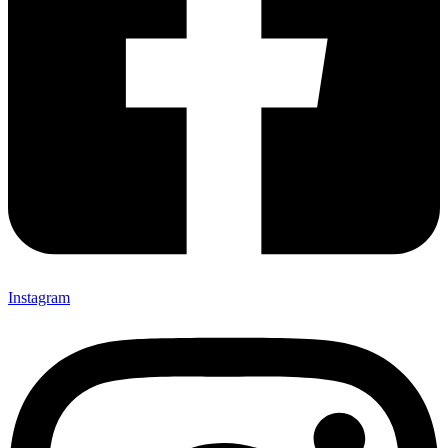
Instagram