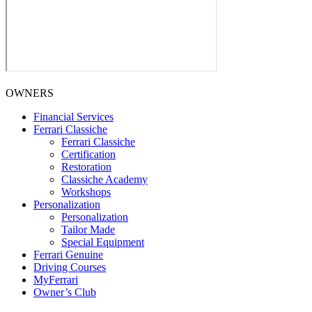
OWNERS
Financial Services
Ferrari Classiche
Ferrari Classiche
Certification
Restoration
Classiche Academy
Workshops
Personalization
Personalization
Tailor Made
Special Equipment
Ferrari Genuine
Driving Courses
MyFerrari
Owner’s Club