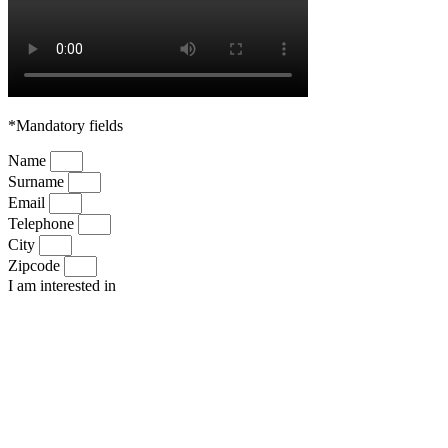
*Mandatory fields
Name
Surname
Email
Telephone
City
Zipcode
I am interested in