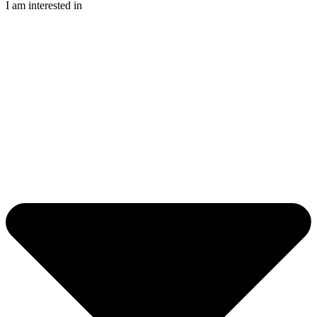
I am interested in