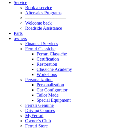
Service
Book a service
Aftersales Programs
─────────────
Welcome back
Roadside Assistance
Parts
owners
Financial Services
Ferrari Classiche
Ferrari Classiche
Certification
Restoration
Classiche Academy
Workshops
Personalization
Personalization
Car Configurator
Tailor Made
Special Equipment
Ferrari Genuine
Driving Courses
MyFerrari
Owner’s Club
Ferrari Store