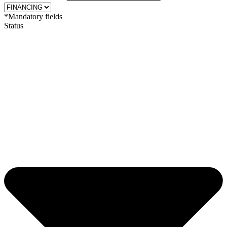
*Mandatory fields
Status