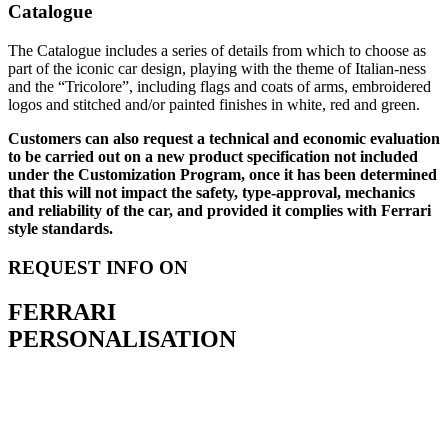
Catalogue
The Catalogue includes a series of details from which to choose as
part of the iconic car design, playing with the theme of Italian-ness
and the “Tricolore”, including flags and coats of arms, embroidered
logos and stitched and/or painted finishes in white, red and green.
Customers can also request a technical and economic evaluation
to be carried out on a new product specification not included
under the Customization Program, once it has been determined
that this will not impact the safety, type-approval, mechanics
and reliability of the car, and provided it complies with Ferrari
style standards.
REQUEST INFO ON
FERRARI
PERSONALISATION