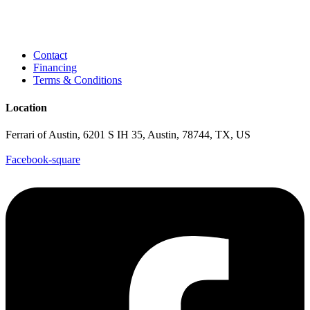
Contact
Financing
Terms & Conditions
Location
Ferrari of Austin, 6201 S IH 35, Austin, 78744, TX, US
Facebook-square