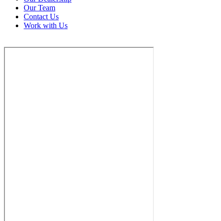
Our Team
Contact Us
Work with Us