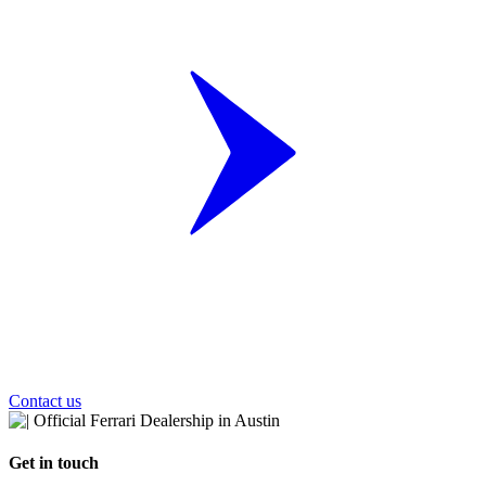
Contact us
Get in touch