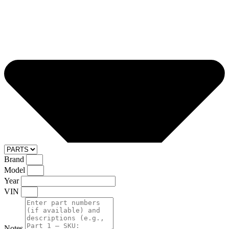
Brand
Model
Year
VIN
Notes