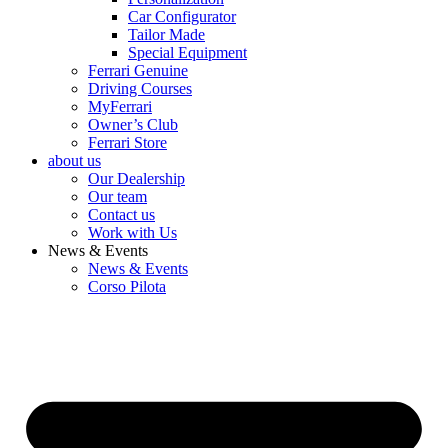
Car Configurator
Tailor Made
Special Equipment
Ferrari Genuine
Driving Courses
MyFerrari
Owner’s Club
Ferrari Store
about us
Our Dealership
Our team
Contact us
Work with Us
News & Events
News & Events
Corso Pilota