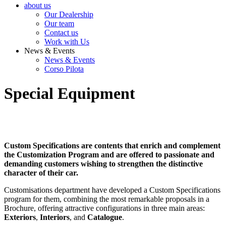
about us
Our Dealership
Our team
Contact us
Work with Us
News & Events
News & Events
Corso Pilota
Special Equipment
Custom Specifications are contents that enrich and complement
the Customization Program and are offered to passionate and
demanding customers wishing to strengthen the distinctive
character of their car.
Customisations department have developed a Custom Specifications
program for them, combining the most remarkable proposals in a
Brochure, offering attractive configurations in three main areas:
Exteriors
,
Interiors
, and
Catalogue
.