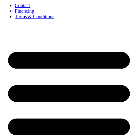
Contact
Financing
Terms & Conditions