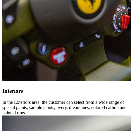
Interiors
In the Exteriors area, the customer can select from a wide range of
special paints, sample paints, livery, dreamlines, colored carbon and
painted rims.