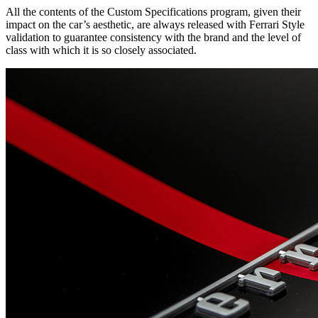
All the contents of the Custom Specifications program, given their
impact on the car’s aesthetic, are always released with Ferrari Style
validation to guarantee consistency with the brand and the level of
class with which it is so closely associated.