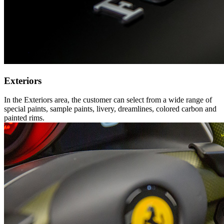
Exteriors
In the Exteriors area, the customer can select from a wide range of
special paints, sample paints, livery, dreamlines, colored carbon and
painted rims.