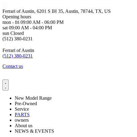
Ferrari of Austin, 6201 S IH 35, Austin, 78744, TX, US
Opening hours
mon - fri
09:00 AM - 06:00 PM
sat
09:00 AM - 04:00 PM
sun
Closed
(512) 380-0231
Ferrari of Austin
(512) 380-0231
Contact us
New Model Range
Pre-Owned
Service
PARTS
owners
About us
NEWS & EVENTS