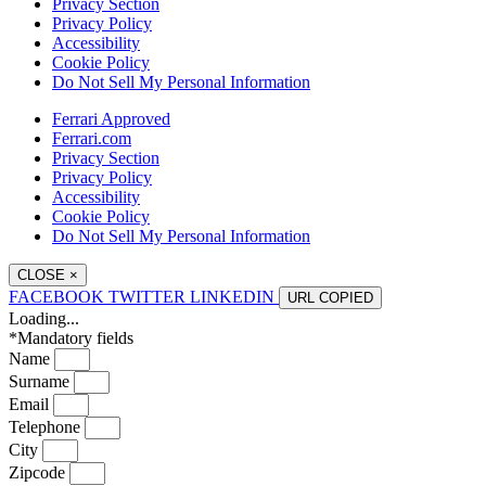
Privacy Section
Privacy Policy
Accessibility
Cookie Policy
Do Not Sell My Personal Information
Ferrari Approved
Ferrari.com
Privacy Section
Privacy Policy
Accessibility
Cookie Policy
Do Not Sell My Personal Information
CLOSE
×
FACEBOOK
TWITTER
LINKEDIN
URL
COPIED
Loading...
*Mandatory fields
Name
Surname
Email
Telephone
City
Zipcode