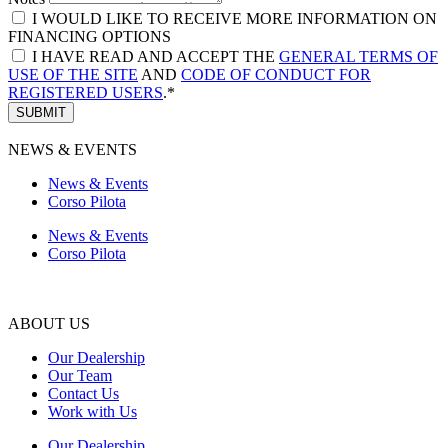
I WOULD LIKE TO RECEIVE MORE INFORMATION ON
FINANCING OPTIONS
I HAVE READ AND ACCEPT THE
GENERAL TERMS OF
USE OF THE SITE
AND
CODE OF CONDUCT FOR
REGISTERED USERS
.*
SUBMIT
NEWS & EVENTS
News & Events
Corso Pilota
News & Events
Corso Pilota
ABOUT US
Our Dealership
Our Team
Contact Us
Work with Us
Our Dealership