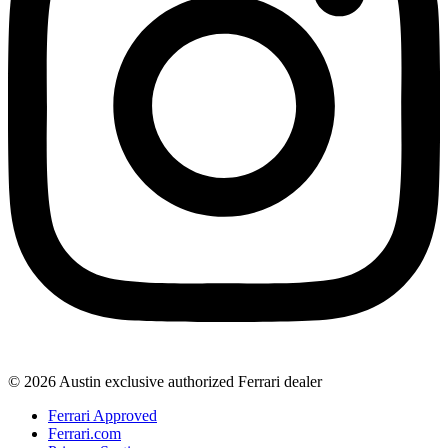
© 2026 Austin exclusive authorized Ferrari dealer
Ferrari Approved
Ferrari.com