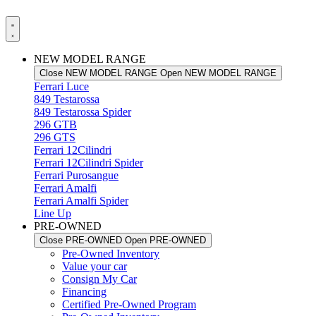
NEW MODEL RANGE
Close NEW MODEL RANGE
Open NEW MODEL RANGE
Ferrari Luce
849 Testarossa
849 Testarossa Spider
296 GTB
296 GTS
Ferrari 12Cilindri
Ferrari 12Cilindri Spider
Ferrari Purosangue
Ferrari Amalfi
Ferrari Amalfi Spider
Line Up
PRE-OWNED
Close PRE-OWNED
Open PRE-OWNED
Pre-Owned Inventory
Value your car
Consign My Car
Financing
Certified Pre-Owned Program