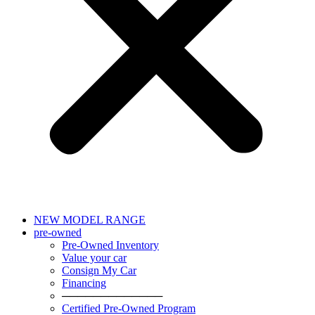
NEW MODEL RANGE
pre-owned
Pre-Owned Inventory
Value your car
Consign My Car
Financing
─────────────
Certified Pre-Owned Program