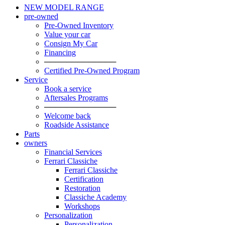
NEW MODEL RANGE
pre-owned
Pre-Owned Inventory
Value your car
Consign My Car
Financing
─────────────
Certified Pre-Owned Program
Service
Book a service
Aftersales Programs
─────────────
Welcome back
Roadside Assistance
Parts
owners
Financial Services
Ferrari Classiche
Ferrari Classiche
Certification
Restoration
Classiche Academy
Workshops
Personalization
Personalization