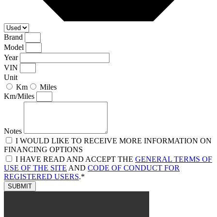
Brand
Model
Year
VIN
Unit
Km
Miles
Km/Miles
Notes
I WOULD LIKE TO RECEIVE MORE INFORMATION ON
FINANCING OPTIONS
I HAVE READ AND ACCEPT THE
GENERAL TERMS OF
USE OF THE SITE
AND
CODE OF CONDUCT FOR
REGISTERED USERS
.*
SUBMIT