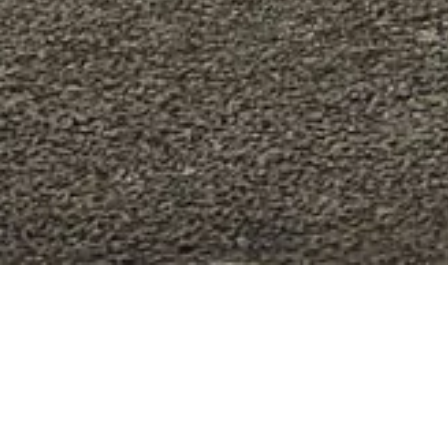
MAKE YOUR FERRA
Join the Ferrari Genuine program: a wid
excellence in even the smallest details.