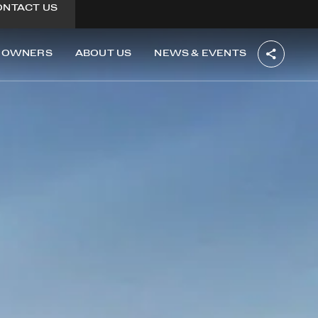
ONTACT US
OWNERS
ABOUT US
NEWS & EVENTS