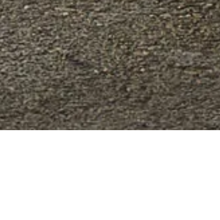
ed and created for all those who seek