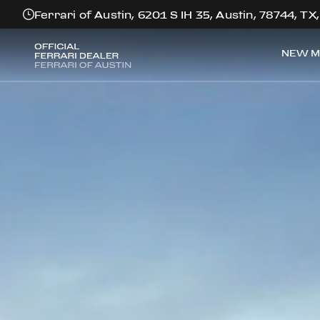
Ferrari of Austin, 6201 S IH 35, Austin, 78744, TX
NEW M