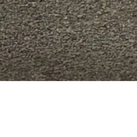
RI UNIQUE
e range of official accessories and equipment, design