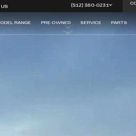
FERRARI GENUINE
C
(512) 380-0231
, US
ODEL RANGE
PRE-OWNED
SERVICE
PARTS