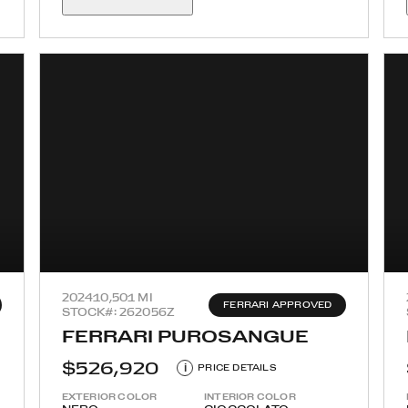
2024
10,501 MI
FERRARI APPROVED
STOCK#: 262056Z
FERRARI PUROSANGUE
$526,920
i
PRICE DETAILS
EXTERIOR COLOR
INTERIOR COLOR