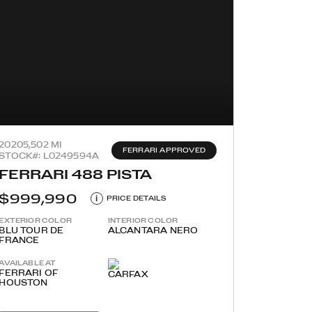
2020
5,502 MI
FERRARI APPROVED
STOCK#: L0249594A
FERRARI 488 PISTA
$999,990
i
PRICE DETAILS
EXTERIOR COLOR
INTERIOR COLOR
BLU TOUR DE
ALCANTARA NERO
FRANCE
AVAILABLE AT
FERRARI OF
HOUSTON