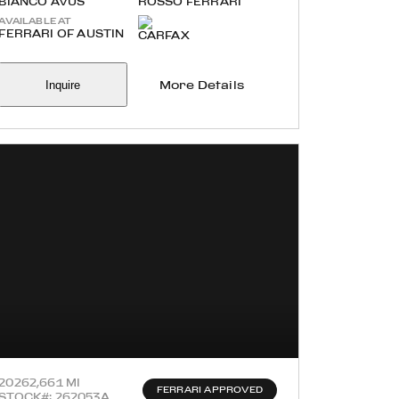
BIANCO AVUS
ROSSO FERRARI
AVAILABLE AT
FERRARI OF AUSTIN
Inquire
More Details
2026
2,661 MI
FERRARI APPROVED
STOCK#: 262053A