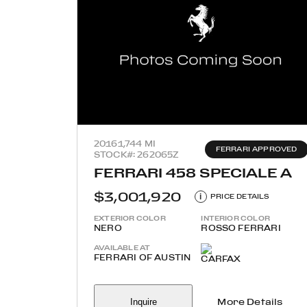
2016
1,744 MI
FERRARI APPROVED
STOCK#: 262065Z
FERRARI 458 SPECIALE A
$3,001,920
i
PRICE DETAILS
EXTERIOR COLOR
INTERIOR COLOR
NERO
ROSSO FERRARI
AVAILABLE AT
FERRARI OF AUSTIN
Inquire
More Details