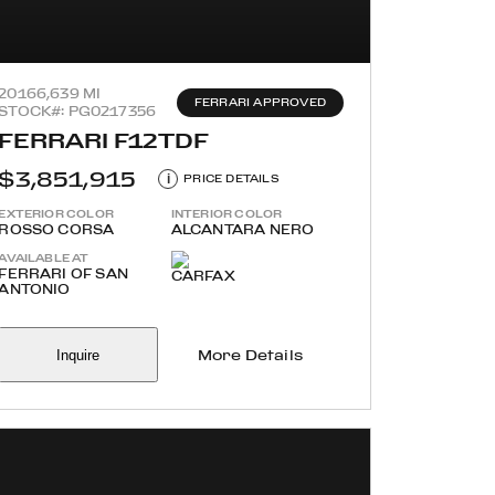
2016
6,639 MI
FERRARI APPROVED
STOCK#: PG0217356
FERRARI F12TDF
$3,851,915
i
PRICE DETAILS
EXTERIOR COLOR
INTERIOR COLOR
ROSSO CORSA
ALCANTARA NERO
AVAILABLE AT
FERRARI OF SAN
ANTONIO
Inquire
More Details