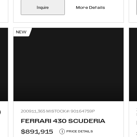
Inquire
More Details
NEW
2009
11,365 MI
STOCK#: 90164759P
FERRARI 430 SCUDERIA
$891,915
i
PRICE DETAILS