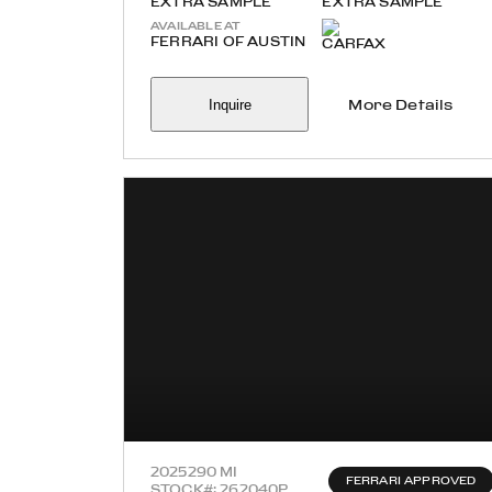
EXTRA SAMPLE
EXTRA SAMPLE
AVAILABLE AT
FERRARI OF AUSTIN
Inquire
More Details
2025
290 MI
FERRARI APPROVED
STOCK#: 262040P