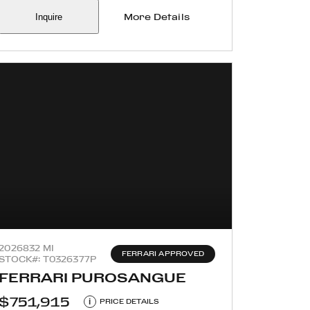
Inquire
More Details
2026
832 MI
FERRARI APPROVED
STOCK#: T0326377P
FERRARI PUROSANGUE
$751,915
i
PRICE DETAILS