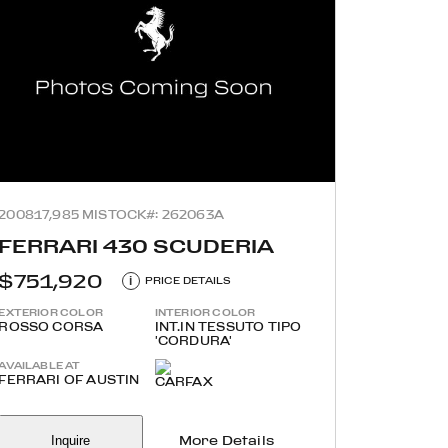
2008
17,985 MI
STOCK#: 262063A
FERRARI 430 SCUDERIA
$751,920
i
PRICE DETAILS
EXTERIOR COLOR
INTERIOR COLOR
ROSSO CORSA
INT.IN TESSUTO TIPO
'CORDURA'
AVAILABLE AT
FERRARI OF AUSTIN
Inquire
More Details