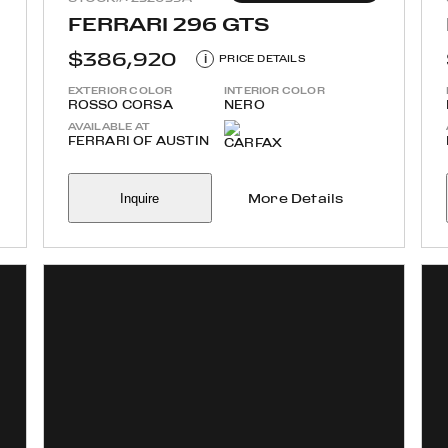
FERRARI 296 GTS
$386,920
i
PRICE DETAILS
EXTERIOR COLOR
INTERIOR COLOR
ROSSO CORSA
NERO
AVAILABLE AT
FERRARI OF AUSTIN
Inquire
More Details