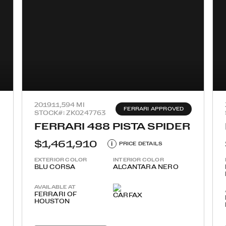
2019
11,594 MI
FERRARI APPROVED
STOCK#: ZK0247763
FERRARI 488 PISTA SPIDER
$1,461,910
i
PRICE DETAILS
EXTERIOR COLOR
INTERIOR COLOR
BLU CORSA
ALCANTARA NERO
AVAILABLE AT
FERRARI OF
HOUSTON