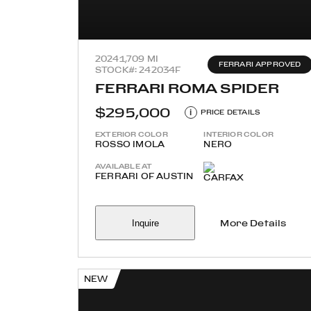
2024
1,709 MI
FERRARI APPROVED
STOCK#: 242034F
FERRARI ROMA SPIDER
$295,000
i
PRICE DETAILS
EXTERIOR COLOR
INTERIOR COLOR
ROSSO IMOLA
NERO
AVAILABLE AT
FERRARI OF AUSTIN
Inquire
More Details
NEW