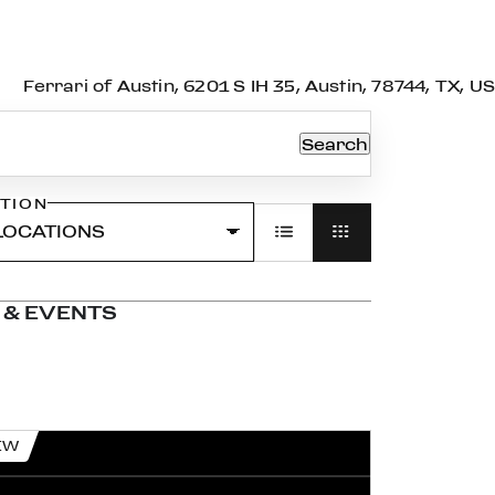
Ferrari of Austin, 6201 S IH 35, Austin, 78744, TX, US
Search
TION
 & EVENTS
EW