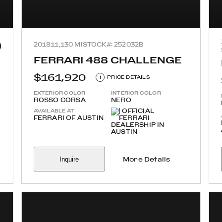
2018
11,130 MI
STOCK#: 252032B
FERRARI 488 CHALLENGE
$161,920
i
PRICE DETAILS
EXTERIOR COLOR
INTERIOR COLOR
ROSSO CORSA
NERO
AVAILABLE AT
FERRARI OF AUSTIN
Inquire
More Details