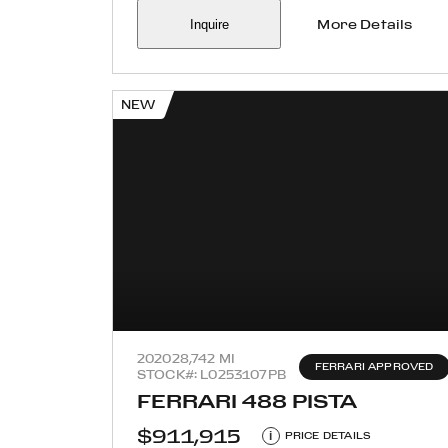
Inquire
More Details
NEW
2020
28,742 MI
FERRARI APPROVED
STOCK#: L0253107PB
FERRARI 488 PISTA
$911,915
i
PRICE DETAILS