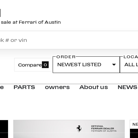
N
sale at Ferrari of Austin
ORDER
LOCA
Compare
0
ce
PARTS
owners
About us
NEWS
N