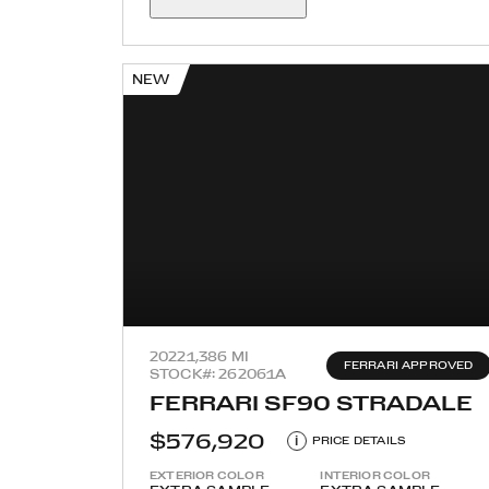
NEW
2022
1,386 MI
FERRARI APPROVED
STOCK#: 262061A
FERRARI SF90 STRADALE
$576,920
i
PRICE DETAILS
EXTERIOR COLOR
INTERIOR COLOR