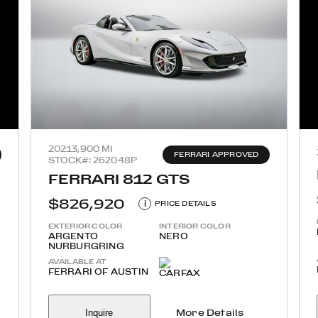
2021
3,900 MI
FERRARI APPROVED
STOCK#: 262048P
FERRARI 812 GTS
$826,920
i
PRICE DETAILS
EXTERIOR COLOR
INTERIOR COLOR
ARGENTO
NERO
NURBURGRING
AVAILABLE AT
FERRARI OF AUSTIN
Inquire
More Details