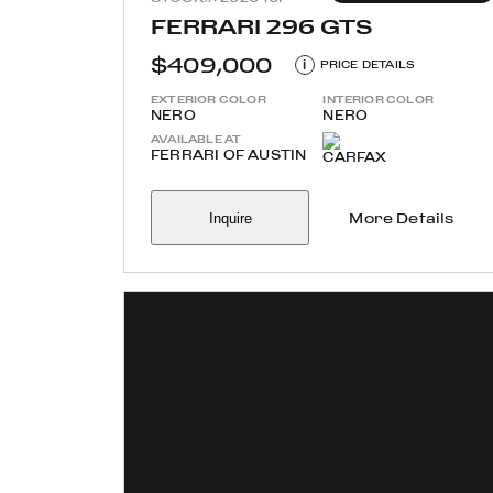
FERRARI 296 GTS
$409,000
i
PRICE DETAILS
EXTERIOR COLOR
INTERIOR COLOR
NERO
NERO
AVAILABLE AT
FERRARI OF AUSTIN
Inquire
More Details