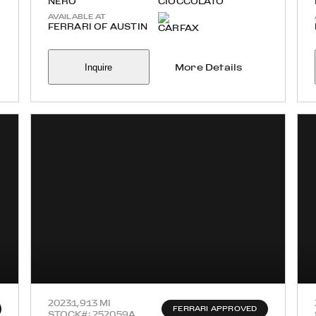
NERO
CIOCCOLATO
AVAILABLE AT
FERRARI OF AUSTIN
Inquire
More Details
2023
1,913 MI
FERRARI APPROVED
STOCK#: 252059A