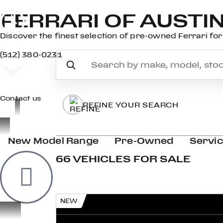
FERRARI OF AUSTI
Discover the finest selection of pre-owned Ferrari for 
(512) 380-0231
Contact us
REFINE YOUR SEARCH
New Model Range
Pre-Owned
Servi
66 VEHICLES FOR SALE
NEW