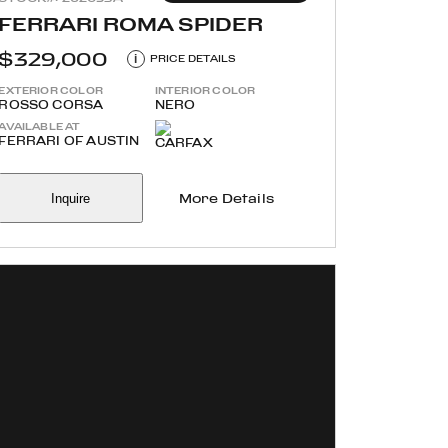
FERRARI ROMA SPIDER
$329,000
i
PRICE DETAILS
EXTERIOR COLOR
INTERIOR COLOR
ROSSO CORSA
NERO
AVAILABLE AT
FERRARI OF AUSTIN
Inquire
More Details