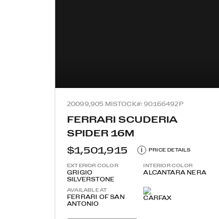
2009
9,905 MI
STOCK#: 90166492P
FERRARI SCUDERIA
SPIDER 16M
$1,501,915
i
PRICE DETAILS
EXTERIOR COLOR
INTERIOR COLOR
GRIGIO
ALCANTARA NERA
SILVERSTONE
AVAILABLE AT
FERRARI OF SAN
ANTONIO