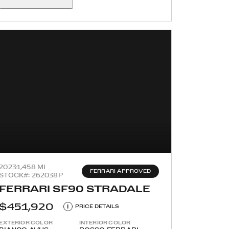
2023
1,458 MI
FERRARI APPROVED
STOCK#: 262038P
FERRARI SF90 STRADALE
$451,920
i
PRICE DETAILS
EXTERIOR COLOR
INTERIOR COLOR