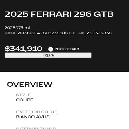
2025 FERRARI 296 GTB
2025
975 mi
VIN#
ZFF99SLA2S0323838
STOCK#:
ZS0323838
$341,910
i
PRICE DETAILS
Inquire
OVERVIEW
STYLE
COUPE
EXTERIOR COLOR
BIANCO AVUS
INTERIOR COLOR