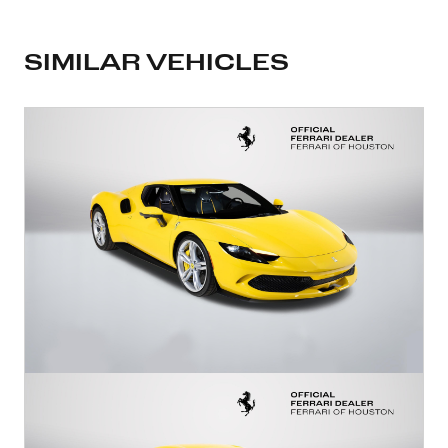
SIMILAR VEHICLES