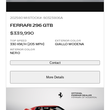
2025
80 MI
STOCK#: S0323806A
FERRARI 296 GTB
$339,990
TOP SPEED
EXTERIOR COLOR
330 KM/H (205 MPH)
GIALLO MODENA
INTERIOR COLOR
NERO
Contact
More Details