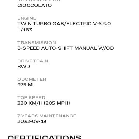
CIOCCOLATO
ENGINE
TWIN TURBO GAS/ELECTRIC V-6 3.0
L/183
TRANSMISSION
8-SPEED AUTO-SHIFT MANUAL W/OD
DRIVETRAIN
RWD
ODOMETER
975 MI
TOP SPEED
330 KM/H (205 MPH)
7 YEARS MAINTENANCE
2032-09-13
CERTIFICATIONS