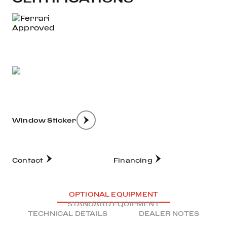
Window Sticker
Contact
Financing
OPTIONAL EQUIPMENT
STANDARD EQUIPMENT
TECHNICAL DETAILS
DEALER NOTES