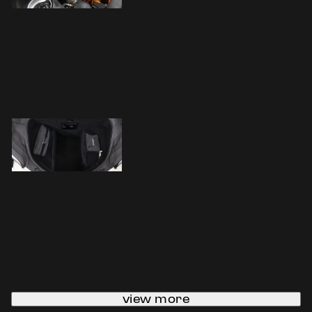
view more