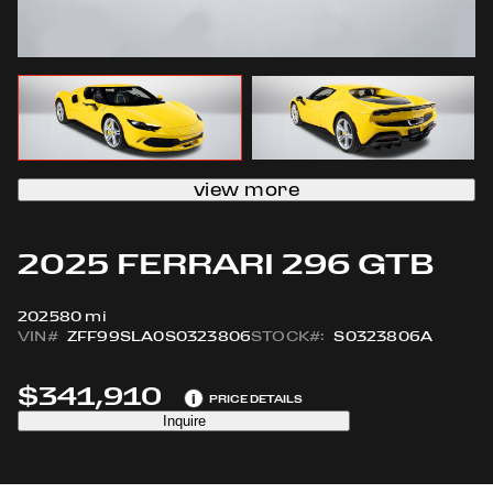
view more
2025 FERRARI 296 GTB
2025
80 mi
VIN#
ZFF99SLA0S0323806
STOCK#:
S0323806A
$341,910
i
PRICE DETAILS
Inquire