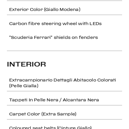
Exterior Color (Giallo Modena)
Carbon fibre steering wheel with LEDs
"Scuderia Ferrari" shields on fenders
INTERIOR
Extracampionario Dettagli Abitacolo Colorati
(Pelle Gialla)
Tappeti In Pelle Nera / Alcantara Nera
Carpet Color (Extra Sample)
Coloured seat belts (Cinture Giallo)