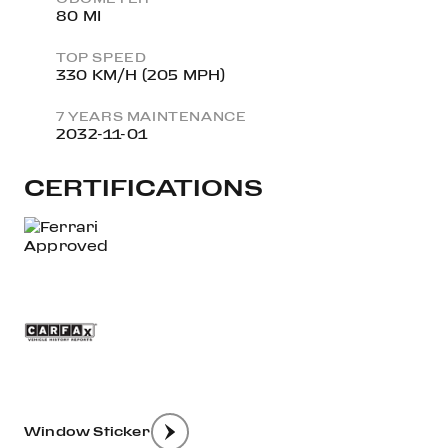
80 MI
TOP SPEED
330 KM/H (205 MPH)
7 YEARS MAINTENANCE
2032-11-01
CERTIFICATIONS
Window Sticker