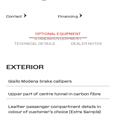
Contact
Financing
OPTIONAL EQUIPMENT
STANDARD EQUIPMENT
TECHNICAL DETAILS
DEALER NOTES
EXTERIOR
Giallo Modena brake callipers
Upper part of centre tunnel in carbon fibre
Leather passenger compartment details in
colour of customer's choice (Extra Sample)