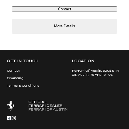
Contact
More Details
GET IN TOUCH
LOCATION
Contact
Ferrari Of Austin, 6201 S IH
35, Austin, 78744, TX, US
Financing
Terms & Conditions