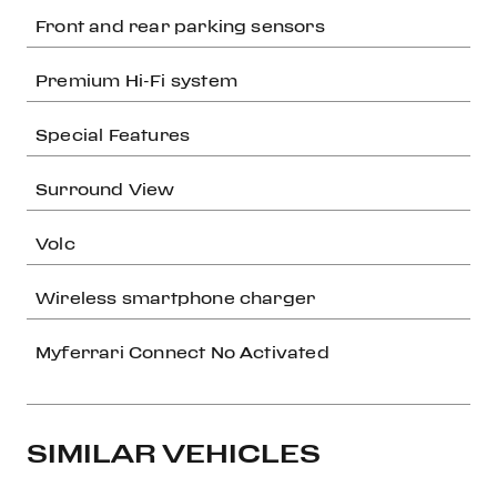
Front and rear parking sensors
Premium Hi-Fi system
Special Features
Surround View
Volc
Wireless smartphone charger
Myferrari Connect No Activated
SIMILAR VEHICLES