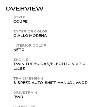
OVERVIEW
STYLE
COUPE
EXTERIOR COLOR
GIALLO MODENA
INTERIOR COLOR
NERO
ENGINE
TWIN TURBO GAS/ELECTRIC V-6 3.0
L/183
TRANSMISSION
8-SPEED AUTO-SHIFT MANUAL W/OD
DRIVETRAIN
RWD
ODOMETER