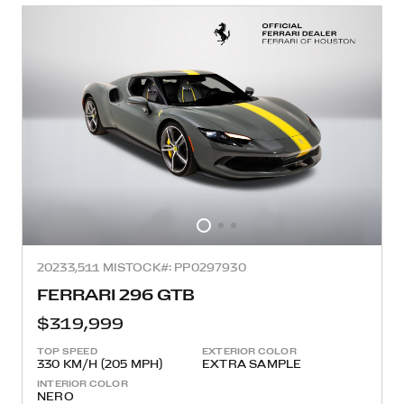
2023
3,511 MI
STOCK#: PP0297930
FERRARI 296 GTB
$319,999
TOP SPEED
EXTERIOR COLOR
330 KM/H (205 MPH)
EXTRA SAMPLE
INTERIOR COLOR
NERO