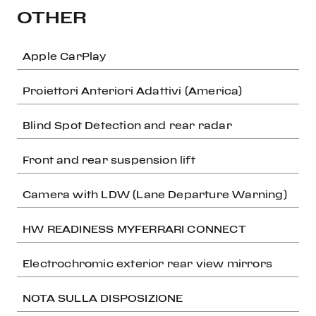
OTHER
Apple CarPlay
Proiettori Anteriori Adattivi (America)
Blind Spot Detection and rear radar
Front and rear suspension lift
Camera with LDW (Lane Departure Warning)
HW READINESS MYFERRARI CONNECT
Electrochromic exterior rear view mirrors
NOTA SULLA DISPOSIZIONE