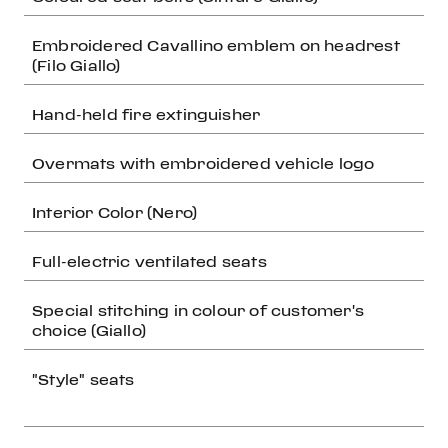
Embroidered Cavallino emblem on headrest
(Filo Giallo)
Hand-held fire extinguisher
Overmats with embroidered vehicle logo
Interior Color (Nero)
Full-electric ventilated seats
Special stitching in colour of customer's
choice (Giallo)
"Style" seats