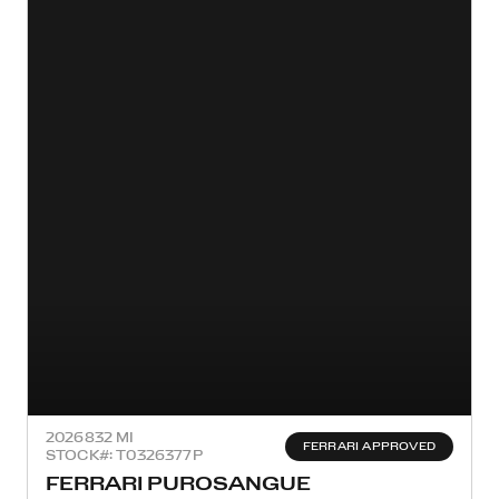
2026
832 MI
FERRARI APPROVED
STOCK#: T0326377P
FERRARI PUROSANGUE