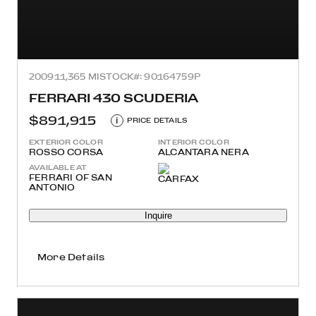
2009
11,365 MI
STOCK#: 90164759P
FERRARI 430 SCUDERIA
$891,915
i
PRICE DETAILS
EXTERIOR COLOR
INTERIOR COLOR
ROSSO CORSA
ALCANTARA NERA
AVAILABLE AT
FERRARI OF SAN
ANTONIO
Inquire
More Details