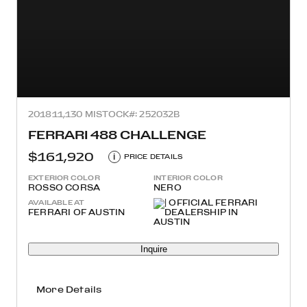
2018
11,130 MI
STOCK#: 252032B
FERRARI 488 CHALLENGE
$161,920
i
PRICE DETAILS
EXTERIOR COLOR
INTERIOR COLOR
ROSSO CORSA
NERO
AVAILABLE AT
FERRARI OF AUSTIN
Inquire
More Details