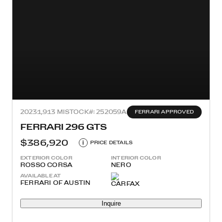
2023
1,913 MI
STOCK#: 252059A
FERRARI APPROVED
FERRARI 296 GTS
$386,920
i
PRICE DETAILS
EXTERIOR COLOR
INTERIOR COLOR
ROSSO CORSA
NERO
AVAILABLE AT
FERRARI OF AUSTIN
Inquire