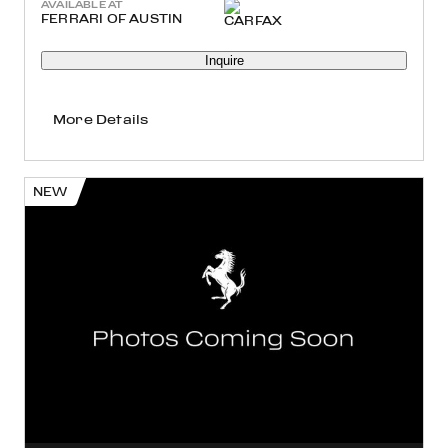
AVAILABLE AT
FERRARI OF AUSTIN
Inquire
More Details
NEW