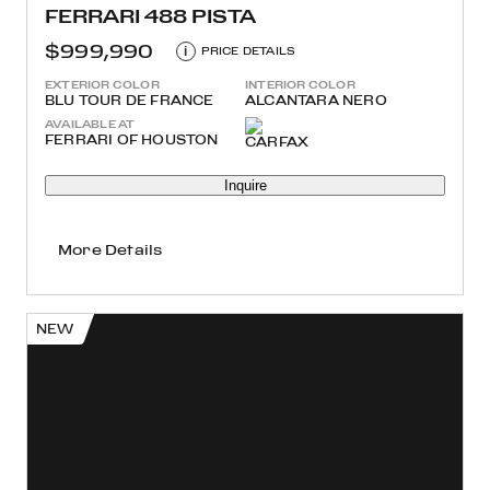
FERRARI 488 PISTA
$999,990
i
PRICE DETAILS
EXTERIOR COLOR
INTERIOR COLOR
BLU TOUR DE FRANCE
ALCANTARA NERO
AVAILABLE AT
FERRARI OF HOUSTON
Inquire
More Details
NEW