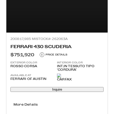
2008
17,985 MI
STOCK#: 262063A
FERRARI 430 SCUDERIA
$751,920
i
PRICE DETAILS
EXTERIOR COLOR
INTERIOR COLOR
ROSSO CORSA
INT.IN TESSUTO TIPO
'CORDURA'
AVAILABLE AT
FERRARI OF AUSTIN
Inquire
More Details