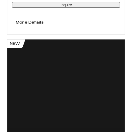
Inquire
More Details
NEW