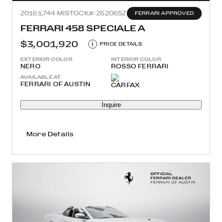
2016
1,744 MI
STOCK#: 262065Z
FERRARI APPROVED
FERRARI 458 SPECIALE A
$3,001,920
i
PRICE DETAILS
EXTERIOR COLOR
INTERIOR COLOR
NERO
ROSSO FERRARI
AVAILABLE AT
FERRARI OF AUSTIN
Inquire
More Details