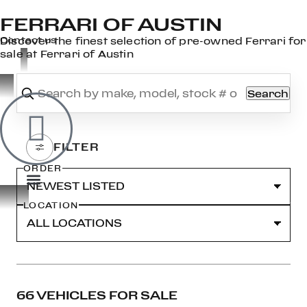
FERRARI OF AUSTIN
×
Contact us
Discover the finest selection of pre-owned Ferrari for
sale at Ferrari of Austin
Search
OOK
ER
DIN
ORDER
LOCATION
66 VEHICLES FOR SALE