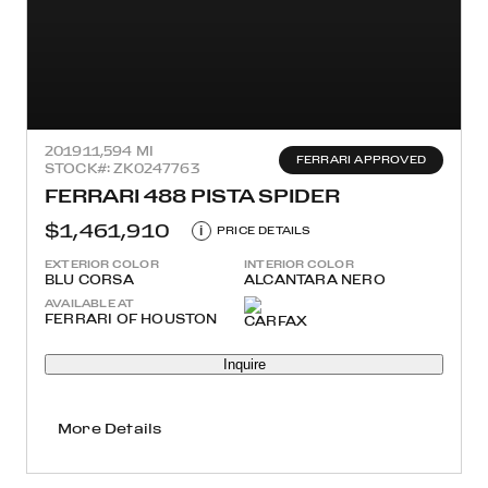
2019
11,594 MI
FERRARI APPROVED
STOCK#: ZK0247763
FERRARI 488 PISTA SPIDER
$1,461,910
i
PRICE DETAILS
EXTERIOR COLOR
INTERIOR COLOR
BLU CORSA
ALCANTARA NERO
AVAILABLE AT
FERRARI OF HOUSTON
Inquire
More Details