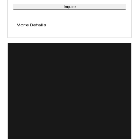
Inquire
More Details