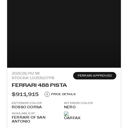
2020
28,742 MI
FERRARI APPROVED
STOCK#: L0253107PB
FERRARI 488 PISTA
$911,915
i
PRICE DETAILS
EXTERIOR COLOR
INTERIOR COLOR
ROSSO CORSA
NERO
AVAILABLE AT
FERRARI OF SAN
ANTONIO