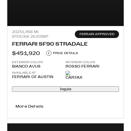
2023
1,458 MI
FERRARI APPROVED
STOCK#: 262038P
FERRARI SF90 STRADALE
$451,920
i
PRICE DETAILS
EXTERIOR COLOR
INTERIOR COLOR
BIANCO AVUS
ROSSO FERRARI
AVAILABLE AT
FERRARI OF AUSTIN
Inquire
More Details