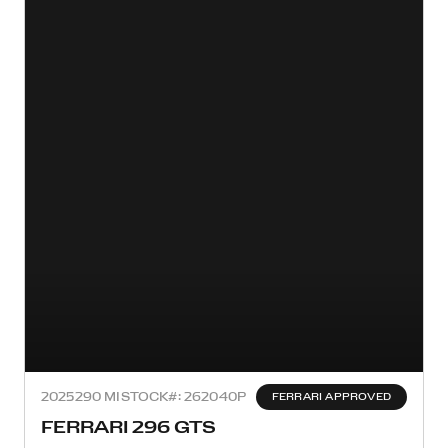
2025
290 MI
STOCK#: 262040P
FERRARI APPROVED
FERRARI 296 GTS