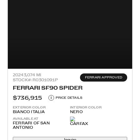
2024
3,074 MI
FERRARI APPROVED
STOCK#: R0301091P
FERRARI SF90 SPIDER
$736,915
i
PRICE DETAILS
EXTERIOR COLOR
INTERIOR COLOR
BIANCO ITALIA
NERO
AVAILABLE AT
FERRARI OF SAN
ANTONIO
Inquire