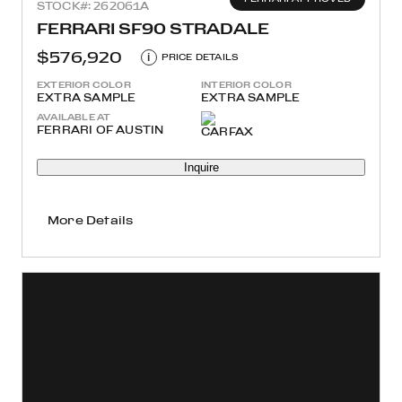
STOCK#: 262061A
FERRARI SF90 STRADALE
$576,920
i
PRICE DETAILS
EXTERIOR COLOR
INTERIOR COLOR
EXTRA SAMPLE
EXTRA SAMPLE
AVAILABLE AT
FERRARI OF AUSTIN
Inquire
More Details