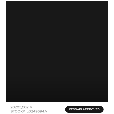
2020
5,502 MI
FERRARI APPROVED
STOCK#: L0249594A