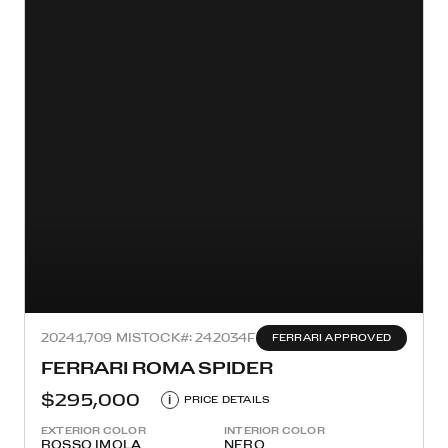
2024
1,709 MI
STOCK#: 242034F
FERRARI APPROVED
FERRARI ROMA SPIDER
$295,000
i
PRICE DETAILS
EXTERIOR COLOR
INTERIOR COLOR
ROSSO IMOLA
NERO