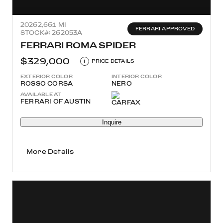
2026
2,661 MI
FERRARI APPROVED
STOCK#: 262053A
FERRARI ROMA SPIDER
$329,000
i
PRICE DETAILS
EXTERIOR COLOR
INTERIOR COLOR
ROSSO CORSA
NERO
AVAILABLE AT
FERRARI OF AUSTIN
Inquire
More Details