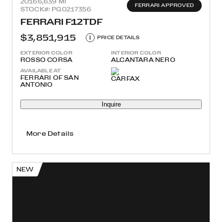
2016
6,639 MI
FERRARI APPROVED
STOCK#: PG0217356
FERRARI F12TDF
$3,851,915
i
PRICE DETAILS
EXTERIOR COLOR
INTERIOR COLOR
ROSSO CORSA
ALCANTARA NERO
AVAILABLE AT
FERRARI OF SAN
ANTONIO
Inquire
More Details
NEW