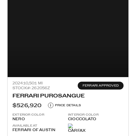
2024
10,501 MI
FERRARI APPROVED
STOCK#: 262056Z
FERRARI PUROSANGUE
$526,920
i
PRICE DETAILS
EXTERIOR COLOR
INTERIOR COLOR
NERO
CIOCCOLATO
AVAILABLE AT
FERRARI OF AUSTIN