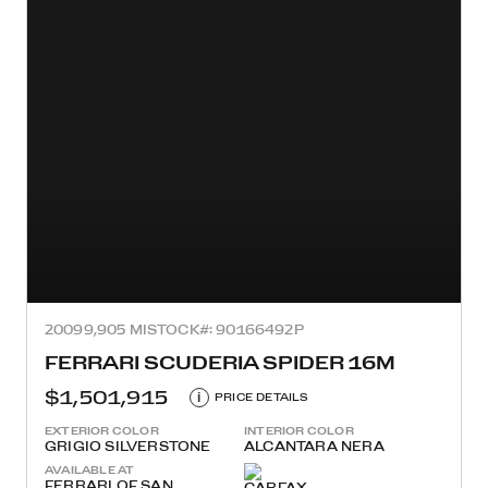
2009
9,905 MI
STOCK#: 90166492P
FERRARI SCUDERIA SPIDER 16M
$1,501,915
i
PRICE DETAILS
EXTERIOR COLOR
INTERIOR COLOR
GRIGIO SILVERSTONE
ALCANTARA NERA
AVAILABLE AT
FERRARI OF SAN