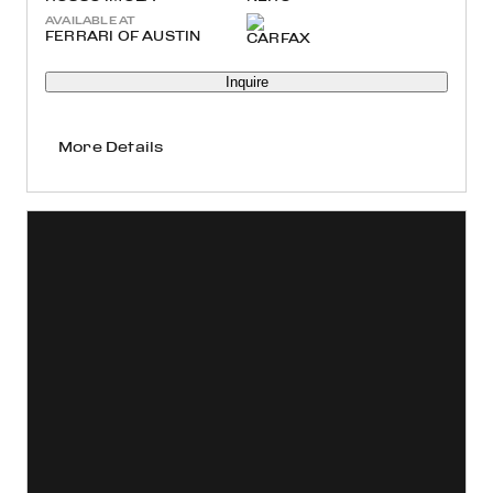
AVAILABLE AT
FERRARI OF AUSTIN
Inquire
More Details