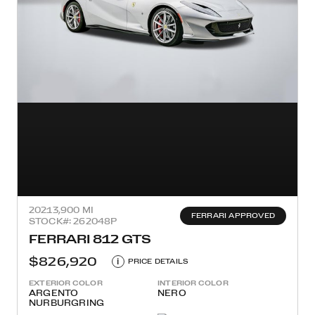
2021
3,900 MI
FERRARI APPROVED
STOCK#: 262048P
FERRARI 812 GTS
$826,920
i
PRICE DETAILS
EXTERIOR COLOR
INTERIOR COLOR
ARGENTO
NERO
NURBURGRING