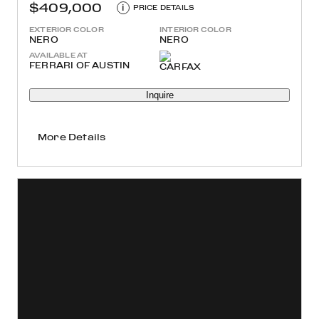
$409,000
i
PRICE DETAILS
EXTERIOR COLOR
INTERIOR COLOR
NERO
NERO
AVAILABLE AT
FERRARI OF AUSTIN
Inquire
More Details