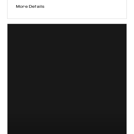
More Details