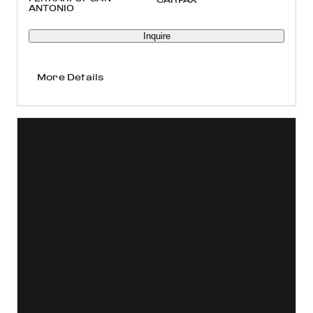
ANTONIO
Inquire
More Details