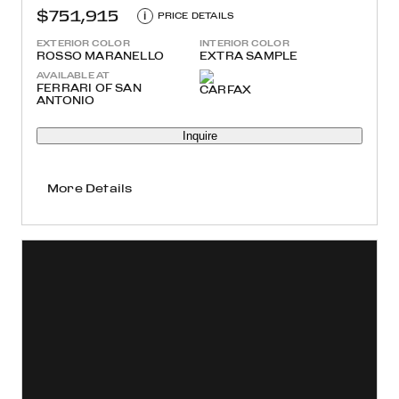
$751,915
i
PRICE DETAILS
EXTERIOR COLOR
INTERIOR COLOR
ROSSO MARANELLO
EXTRA SAMPLE
AVAILABLE AT
FERRARI OF SAN
ANTONIO
Inquire
More Details