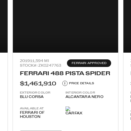
2019
11,594 MI
FERRARI APPROVED
STOCK#: ZK0247763
FERRARI 488 PISTA SPIDER
$1,461,910
i
PRICE DETAILS
EXTERIOR COLOR
INTERIOR COLOR
BLU CORSA
ALCANTARA NERO
AVAILABLE AT
FERRARI OF
HOUSTON