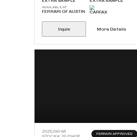
EXTRA SAMPLE
EXTRA SAMPLE
AVAILABLE AT
FERRARI OF AUSTIN
Inquire
More Details
2025
290 MI
FERRARI APPROVED
STOCK#: 262040P