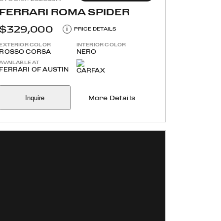
FERRARI ROMA SPIDER
$329,000
i
PRICE DETAILS
EXTERIOR COLOR
INTERIOR COLOR
ROSSO CORSA
NERO
AVAILABLE AT
FERRARI OF AUSTIN
Inquire
More Details