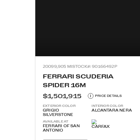
2009
9,905 MI
STOCK#: 90166492P
FERRARI SCUDERIA
SPIDER 16M
$1,501,915
i
PRICE DETAILS
EXTERIOR COLOR
INTERIOR COLOR
GRIGIO
ALCANTARA NERA
SILVERSTONE
AVAILABLE AT
FERRARI OF SAN
ANTONIO