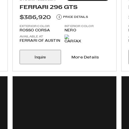
FERRARI 296 GTS
$386,920
i
PRICE DETAILS
EXTERIOR COLOR
INTERIOR COLOR
ROSSO CORSA
NERO
AVAILABLE AT
FERRARI OF AUSTIN
Inquire
More Details