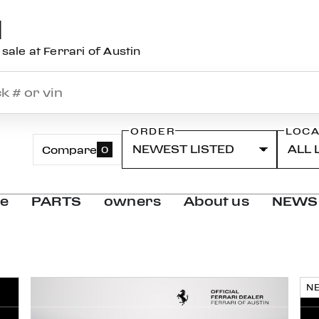
N
sale at Ferrari of Austin
ORDER
LOCA
Compare
0
ce
PARTS
owners
About us
NEWS
N