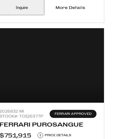
Inquire
More Details
2026
832 MI
FERRARI APPROVED
STOCK#: T0326377P
FERRARI PUROSANGUE
$751,915
i
PRICE DETAILS