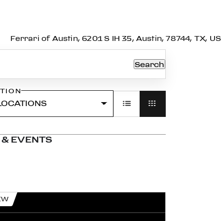
Ferrari of Austin, 6201 S IH 35, Austin, 78744, TX, US
Search
TION
 & EVENTS
EW