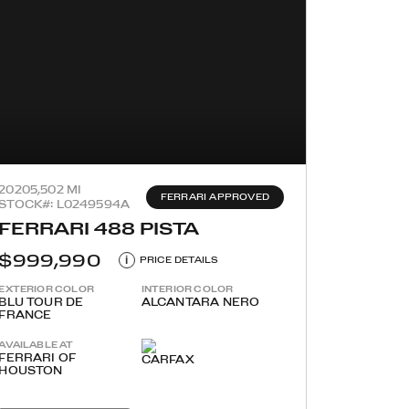
2020
5,502 MI
FERRARI APPROVED
STOCK#: L0249594A
FERRARI 488 PISTA
$999,990
i
PRICE DETAILS
EXTERIOR COLOR
INTERIOR COLOR
BLU TOUR DE
ALCANTARA NERO
FRANCE
AVAILABLE AT
FERRARI OF
HOUSTON