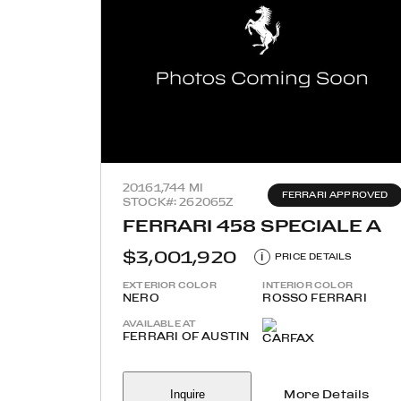
2016
1,744 MI
FERRARI APPROVED
STOCK#: 262065Z
FERRARI 458 SPECIALE A
$3,001,920
i
PRICE DETAILS
EXTERIOR COLOR
INTERIOR COLOR
NERO
ROSSO FERRARI
AVAILABLE AT
FERRARI OF AUSTIN
Inquire
More Details