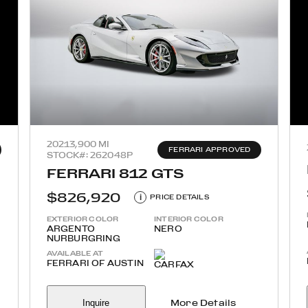
2021
3,900 MI
FERRARI APPROVED
STOCK#: 262048P
FERRARI 812 GTS
$826,920
i
PRICE DETAILS
EXTERIOR COLOR
INTERIOR COLOR
ARGENTO
NERO
NURBURGRING
AVAILABLE AT
FERRARI OF AUSTIN
Inquire
More Details