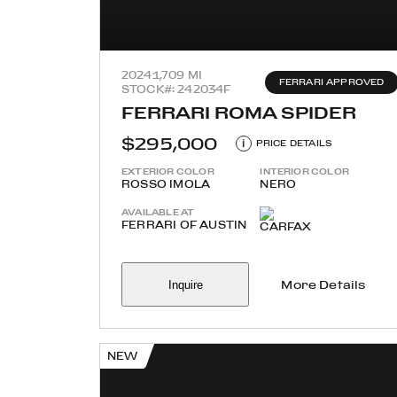
2024
1,709 MI
FERRARI APPROVED
STOCK#: 242034F
FERRARI ROMA SPIDER
$295,000
i
PRICE DETAILS
EXTERIOR COLOR
INTERIOR COLOR
ROSSO IMOLA
NERO
AVAILABLE AT
FERRARI OF AUSTIN
Inquire
More Details
NEW