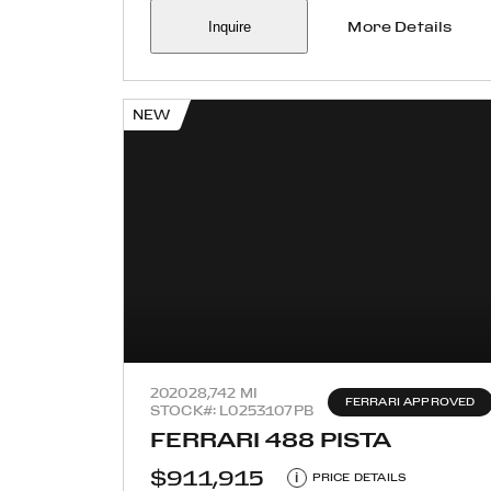
Inquire
More Details
NEW
2020
28,742 MI
FERRARI APPROVED
STOCK#: L0253107PB
FERRARI 488 PISTA
$911,915
i
PRICE DETAILS