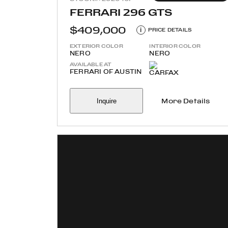
FERRARI 296 GTS
$409,000
i
PRICE DETAILS
EXTERIOR COLOR
INTERIOR COLOR
NERO
NERO
AVAILABLE AT
FERRARI OF AUSTIN
Inquire
More Details