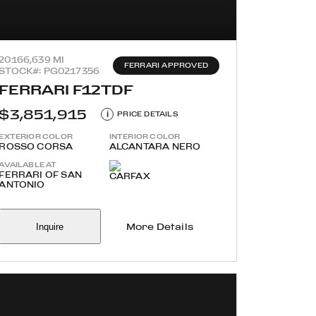
2016
6,639 MI
FERRARI APPROVED
STOCK#: PG0217356
FERRARI F12TDF
$3,851,915
i
PRICE DETAILS
EXTERIOR COLOR
INTERIOR COLOR
ROSSO CORSA
ALCANTARA NERO
AVAILABLE AT
FERRARI OF SAN
ANTONIO
Inquire
More Details