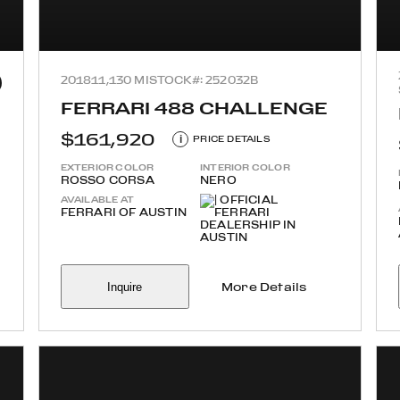
2018
11,130 MI
STOCK#: 252032B
FERRARI 488 CHALLENGE
$161,920
i
PRICE DETAILS
EXTERIOR COLOR
INTERIOR COLOR
ROSSO CORSA
NERO
AVAILABLE AT
FERRARI OF AUSTIN
Inquire
More Details