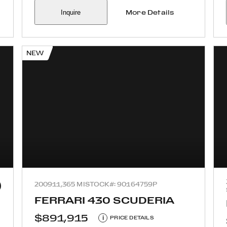
Inquire
More Details
NEW
2009
11,365 MI
STOCK#: 90164759P
FERRARI 430 SCUDERIA
$891,915
i
PRICE DETAILS