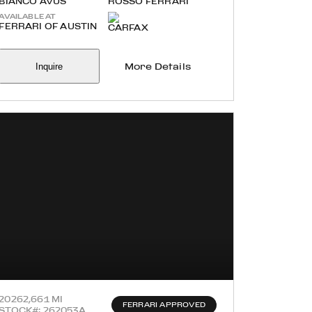
BIANCO AVUS
ROSSO FERRARI
AVAILABLE AT
FERRARI OF AUSTIN
Inquire
More Details
2026
2,661 MI
FERRARI APPROVED
STOCK#: 262053A