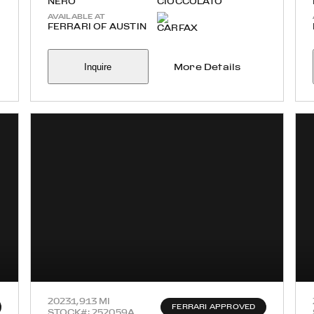
NERO
CIOCCOLATO
AVAILABLE AT
FERRARI OF AUSTIN
Inquire
More Details
2023
1,913 MI
FERRARI APPROVED
STOCK#: 252059A