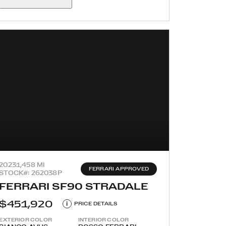
2023
1,458 MI
FERRARI APPROVED
STOCK#: 262038P
FERRARI SF90 STRADALE
$451,920
i
PRICE DETAILS
EXTERIOR COLOR
INTERIOR COLOR