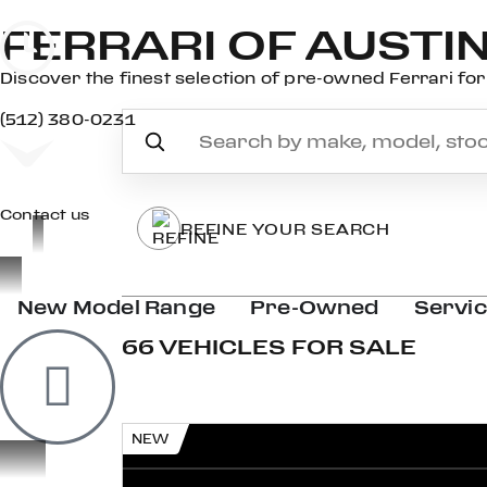
FERRARI OF AUSTI
Discover the finest selection of pre-owned Ferrari for 
(512) 380-0231
Contact us
REFINE YOUR SEARCH
New Model Range
Pre-Owned
Servi
66 VEHICLES FOR SALE
NEW