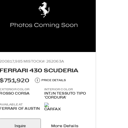
2008
17,985 MI
STOCK#: 262063A
FERRARI 430 SCUDERIA
$751,920
i
PRICE DETAILS
EXTERIOR COLOR
INTERIOR COLOR
ROSSO CORSA
INT.IN TESSUTO TIPO
'CORDURA'
AVAILABLE AT
FERRARI OF AUSTIN
Inquire
More Details