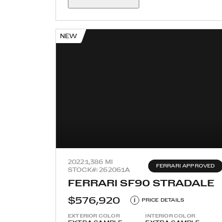
NEW
2022
1,386 MI
FERRARI APPROVED
STOCK#: 262061A
FERRARI SF90 STRADALE
$576,920
i
PRICE DETAILS
EXTERIOR COLOR
INTERIOR COLOR