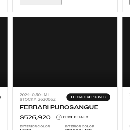
2024
10,501 MI
FERRARI APPROVED
STOCK#: 262056Z
FERRARI PUROSANGUE
$526,920
i
PRICE DETAILS
EXTERIOR COLOR
INTERIOR COLOR