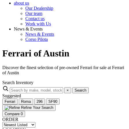
about us
Our Dealership
Our team
Contact us
Work with Us
News & Events
News & Events
Corso Pilota
Ferrari of Austin
Discover the finest selection of pre-owned Ferrari for sale at Ferrari
of Austin
Search Inventory
×
Search
Suggested
Ferrari
Roma
296
SF90
Refine Your Search
Compare
0
ORDER