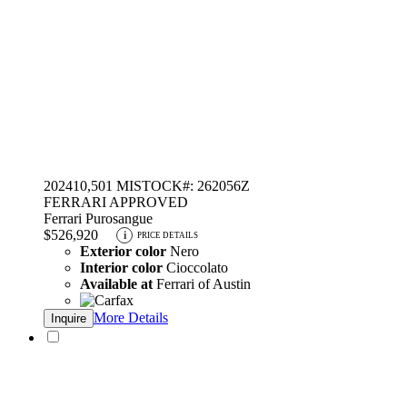
2024
10,501 MI
STOCK#: 262056Z
FERRARI APPROVED
Ferrari Purosangue
$526,920
i
PRICE DETAILS
Exterior color
Nero
Interior color
Cioccolato
Available at
Ferrari of Austin
More Details
Inquire