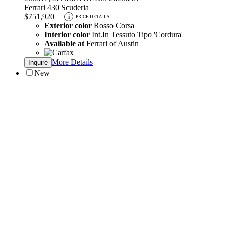
Ferrari 430 Scuderia
$751,920
i
PRICE DETAILS
Exterior color
Rosso Corsa
Interior color
Int.In Tessuto Tipo 'Cordura'
Available at
Ferrari of Austin
More Details
Inquire
New