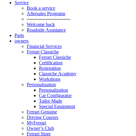
Service
Book a service
Aftersales Programs
─────────────
Welcome back
Roadside Assistance
Parts
owners
Financial Services
Ferrari Classiche
Ferrari Classiche
Certification
Restoration
Classiche Academy
Workshops
Personalization
Personalization
Car Configurator
Tailor Made
Special Equipment
Ferrari Genuine
Driving Courses
MyFerrari
Owner’s Club
Ferrari Store