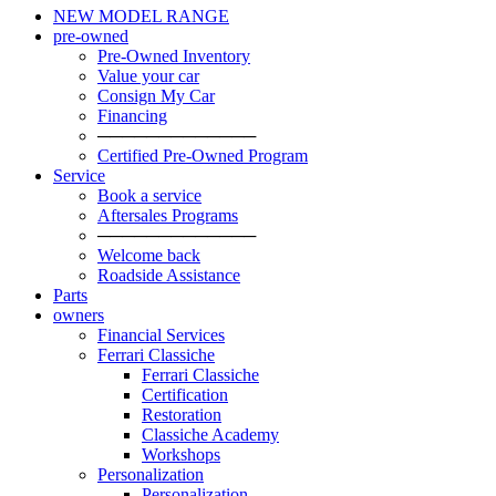
NEW MODEL RANGE
pre-owned
Pre-Owned Inventory
Value your car
Consign My Car
Financing
─────────────
Certified Pre-Owned Program
Service
Book a service
Aftersales Programs
─────────────
Welcome back
Roadside Assistance
Parts
owners
Financial Services
Ferrari Classiche
Ferrari Classiche
Certification
Restoration
Classiche Academy
Workshops
Personalization
Personalization