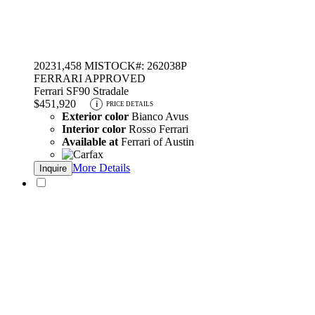
2023
1,458 MI
STOCK#: 262038P
FERRARI APPROVED
Ferrari SF90 Stradale
$451,920
i
PRICE DETAILS
Exterior color
Bianco Avus
Interior color
Rosso Ferrari
Available at
Ferrari of Austin
More Details
Inquire