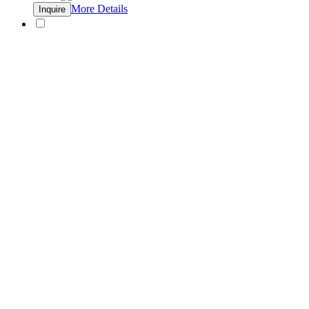
More Details
Inquire