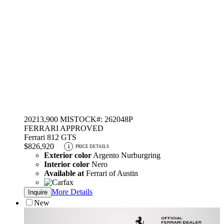
2021
3,900 MI
STOCK#: 262048P
FERRARI APPROVED
Ferrari 812 GTS
$826,920
i
PRICE DETAILS
Exterior color
Argento Nurburgring
Interior color
Nero
Available at
Ferrari of Austin
More Details
Inquire
New