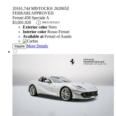
2016
1,744 MI
STOCK#: 262065Z
FERRARI APPROVED
Ferrari 458 Speciale A
$3,001,920
i
PRICE DETAILS
Exterior color
Nero
Interior color
Rosso Ferrari
Available at
Ferrari of Austin
More Details
Inquire