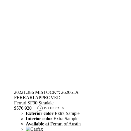
2022
1,386 MI
STOCK#: 262061A
FERRARI APPROVED
Ferrari SF90 Stradale
$576,920
i
PRICE DETAILS
Exterior color
Extra Sample
Interior color
Extra Sample
Available at
Ferrari of Austin