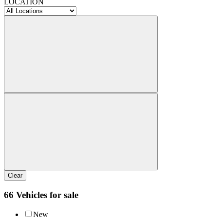
LOCATION
Clear
66 Vehicles for sale
New