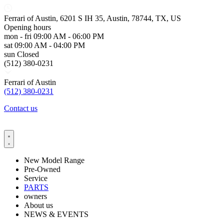
Ferrari of Austin, 6201 S IH 35, Austin, 78744, TX, US
Opening hours
mon - fri
09:00 AM - 06:00 PM
sat
09:00 AM - 04:00 PM
sun
Closed
(512) 380-0231
Ferrari of Austin
(512) 380-0231
Contact us
New Model Range
Pre-Owned
Service
PARTS
owners
About us
NEWS & EVENTS