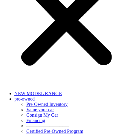
NEW MODEL RANGE
pre-owned
Pre-Owned Inventory
Value your car
Consign My Car
Financing
─────────────
Certified Pre-Owned Program