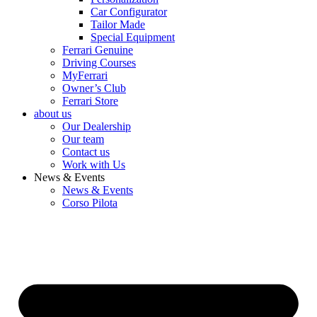
Car Configurator
Tailor Made
Special Equipment
Ferrari Genuine
Driving Courses
MyFerrari
Owner’s Club
Ferrari Store
about us
Our Dealership
Our team
Contact us
Work with Us
News & Events
News & Events
Corso Pilota