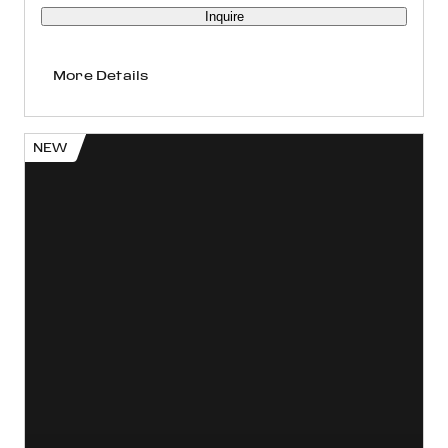
Inquire
More Details
NEW