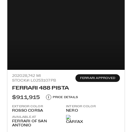
2020
28,742 MI
FERRARI APPROVED
STOCK#: L0253107PB
FERRARI 488 PISTA
$911,915
i
PRICE DETAILS
EXTERIOR COLOR
INTERIOR COLOR
ROSSO CORSA
NERO
AVAILABLE AT
FERRARI OF SAN
ANTONIO