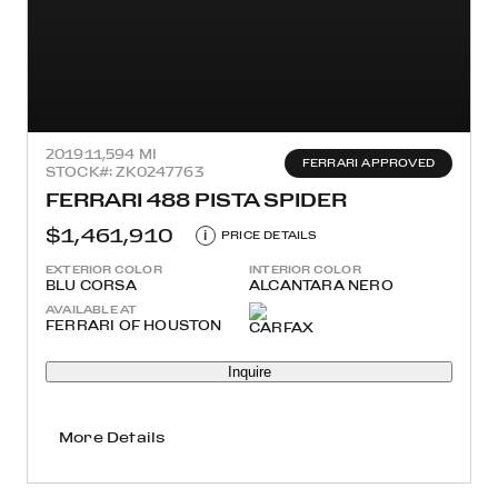
2019
11,594 MI
FERRARI APPROVED
STOCK#: ZK0247763
FERRARI 488 PISTA SPIDER
$1,461,910
i
PRICE DETAILS
EXTERIOR COLOR
INTERIOR COLOR
BLU CORSA
ALCANTARA NERO
AVAILABLE AT
FERRARI OF HOUSTON
Inquire
More Details