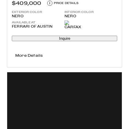
$409,000
i
PRICE DETAILS
EXTERIOR COLOR
INTERIOR COLOR
NERO
NERO
AVAILABLE AT
FERRARI OF AUSTIN
Inquire
More Details