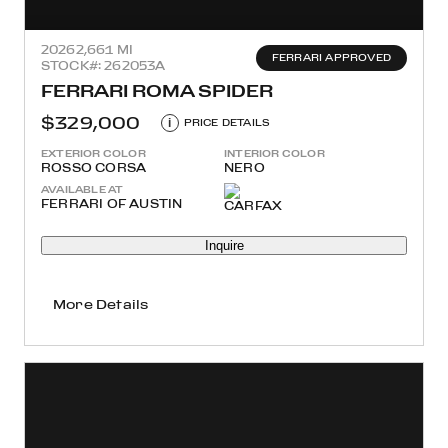
2026
2,661 MI
FERRARI APPROVED
STOCK#: 262053A
FERRARI ROMA SPIDER
$329,000
i
PRICE DETAILS
EXTERIOR COLOR
INTERIOR COLOR
ROSSO CORSA
NERO
AVAILABLE AT
FERRARI OF AUSTIN
Inquire
More Details