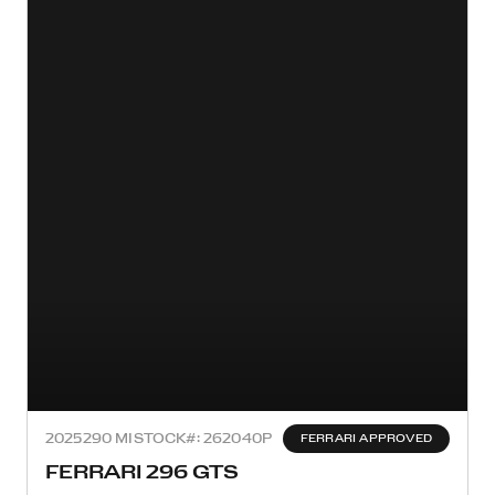
2025
290 MI
STOCK#: 262040P
FERRARI APPROVED
FERRARI 296 GTS