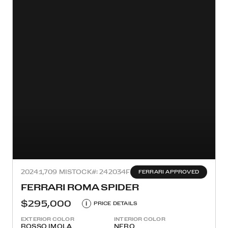
2024
1,709 MI
STOCK#: 242034F
FERRARI APPROVED
FERRARI ROMA SPIDER
$295,000
i
PRICE DETAILS
EXTERIOR COLOR
INTERIOR COLOR
ROSSO IMOLA
NERO