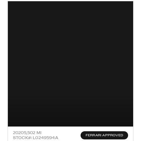
2020
5,502 MI
FERRARI APPROVED
STOCK#: L0249594A