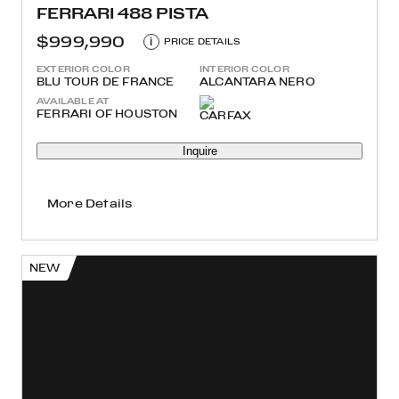
FERRARI 488 PISTA
$999,990
i
PRICE DETAILS
EXTERIOR COLOR
INTERIOR COLOR
BLU TOUR DE FRANCE
ALCANTARA NERO
AVAILABLE AT
FERRARI OF HOUSTON
Inquire
More Details
NEW