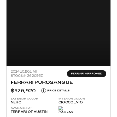
2024
10,501 MI
FERRARI APPROVED
STOCK#: 262056Z
FERRARI PUROSANGUE
$526,920
i
PRICE DETAILS
EXTERIOR COLOR
INTERIOR COLOR
NERO
CIOCCOLATO
AVAILABLE AT
FERRARI OF AUSTIN