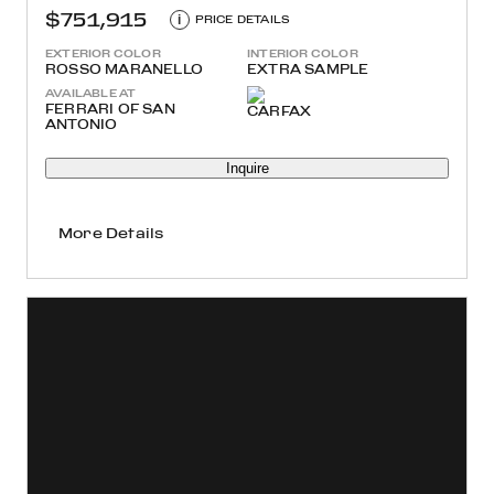
$751,915
i
PRICE DETAILS
EXTERIOR COLOR
INTERIOR COLOR
ROSSO MARANELLO
EXTRA SAMPLE
AVAILABLE AT
FERRARI OF SAN
ANTONIO
Inquire
More Details