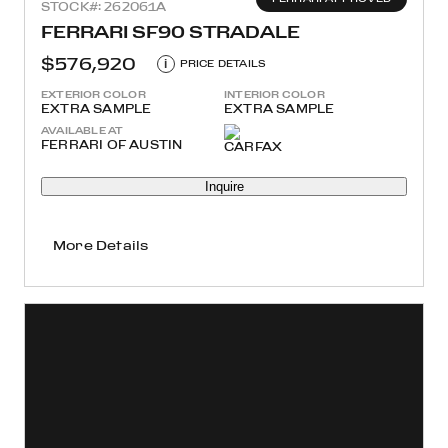
STOCK#: 262061A
FERRARI SF90 STRADALE
$576,920
i
PRICE DETAILS
EXTERIOR COLOR
INTERIOR COLOR
EXTRA SAMPLE
EXTRA SAMPLE
AVAILABLE AT
FERRARI OF AUSTIN
Inquire
More Details