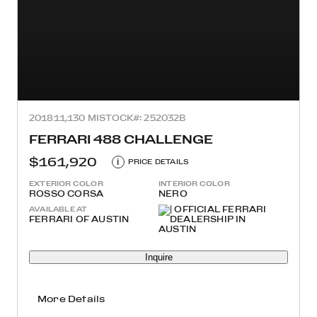
2018
11,130 MI
STOCK#: 252032B
FERRARI 488 CHALLENGE
$161,920
i
PRICE DETAILS
EXTERIOR COLOR
INTERIOR COLOR
ROSSO CORSA
NERO
AVAILABLE AT
FERRARI OF AUSTIN
Inquire
More Details