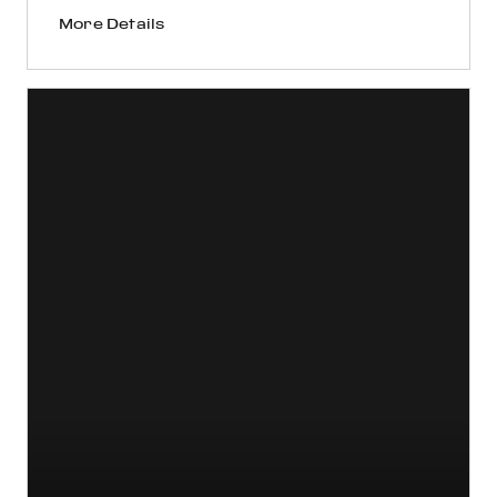
More Details