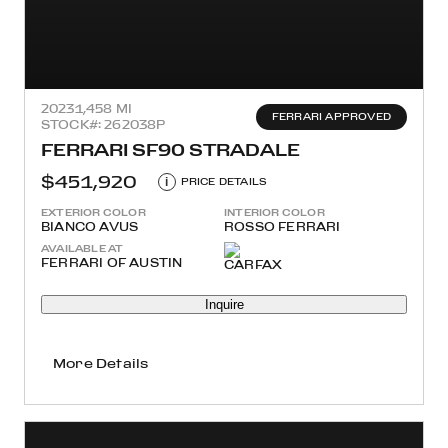
2023
1,458 MI
FERRARI APPROVED
STOCK#: 262038P
FERRARI SF90 STRADALE
$451,920
i
PRICE DETAILS
EXTERIOR COLOR
INTERIOR COLOR
BIANCO AVUS
ROSSO FERRARI
AVAILABLE AT
FERRARI OF AUSTIN
Inquire
More Details