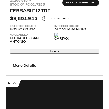
2016
6,639 MI
FERRARI APPROVED
STOCK#: PG0217356
FERRARI F12TDF
$3,851,915
i
PRICE DETAILS
EXTERIOR COLOR
INTERIOR COLOR
ROSSO CORSA
ALCANTARA NERO
AVAILABLE AT
FERRARI OF SAN
ANTONIO
Inquire
More Details
NEW