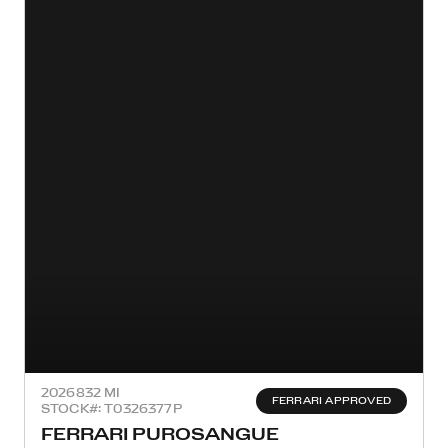
2026
832 MI
FERRARI APPROVED
STOCK#: T0326377P
FERRARI PUROSANGUE