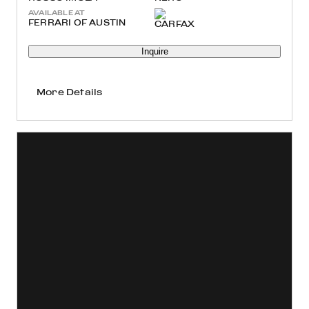
AVAILABLE AT
FERRARI OF AUSTIN
Inquire
More Details