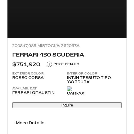
2008
17,985 MI
STOCK#: 262063A
FERRARI 430 SCUDERIA
$751,920
i
PRICE DETAILS
EXTERIOR COLOR
INTERIOR COLOR
ROSSO CORSA
INT.IN TESSUTO TIPO
'CORDURA'
AVAILABLE AT
FERRARI OF AUSTIN
Inquire
More Details