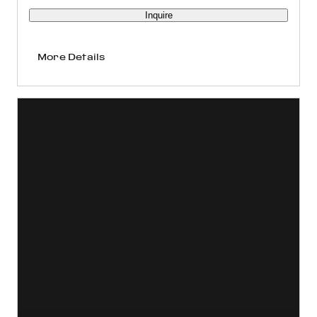
Inquire
More Details