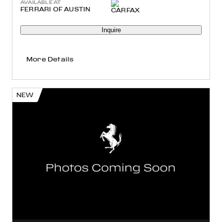
AVAILABLE AT
FERRARI OF AUSTIN
Inquire
More Details
NEW