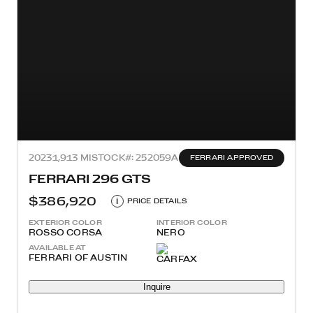
2023
1,913 MI
STOCK#: 252059A
FERRARI APPROVED
FERRARI 296 GTS
$386,920
i
PRICE DETAILS
EXTERIOR COLOR
INTERIOR COLOR
ROSSO CORSA
NERO
AVAILABLE AT
FERRARI OF AUSTIN
Inquire