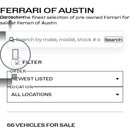
FERRARI OF AUSTIN
×
Contact us
Discover the finest selection of pre-owned Ferrari for
sale at Ferrari of Austin
Search
OOK
ER
DIN
ORDER
LOCATION
66 VEHICLES FOR SALE