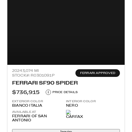
2024
3,074 MI
FERRARI APPROVED
STOCK#: R0301091P
FERRARI SF90 SPIDER
$736,915
i
PRICE DETAILS
EXTERIOR COLOR
INTERIOR COLOR
BIANCO ITALIA
NERO
AVAILABLE AT
FERRARI OF SAN
ANTONIO
Inquire