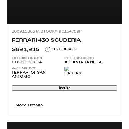
2009
11,365 MI
STOCK#: 90164759P
FERRARI 430 SCUDERIA
$891,915
i
PRICE DETAILS
EXTERIOR COLOR
INTERIOR COLOR
ROSSO CORSA
ALCANTARA NERA
AVAILABLE AT
FERRARI OF SAN
ANTONIO
Inquire
More Details