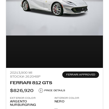
2021
3,900 MI
FERRARI APPROVED
STOCK#: 262048P
FERRARI 812 GTS
$826,920
i
PRICE DETAILS
EXTERIOR COLOR
INTERIOR COLOR
ARGENTO
NERO
NURBURGRING