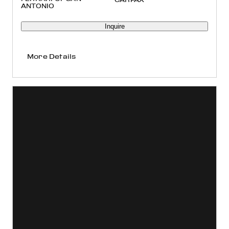
ANTONIO
Inquire
More Details