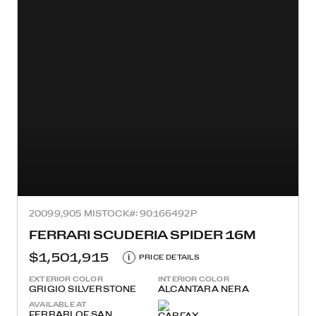
2009
9,905 MI
STOCK#: 90166492P
FERRARI SCUDERIA SPIDER 16M
$1,501,915
i
PRICE DETAILS
EXTERIOR COLOR
INTERIOR COLOR
GRIGIO SILVERSTONE
ALCANTARA NERA
AVAILABLE AT
FERRARI OF SAN