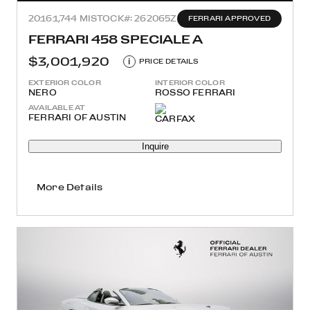
2016
1,744 MI
STOCK#: 262065Z
FERRARI APPROVED
FERRARI 458 SPECIALE A
$3,001,920
i
PRICE DETAILS
EXTERIOR COLOR
INTERIOR COLOR
NERO
ROSSO FERRARI
AVAILABLE AT
FERRARI OF AUSTIN
Inquire
More Details