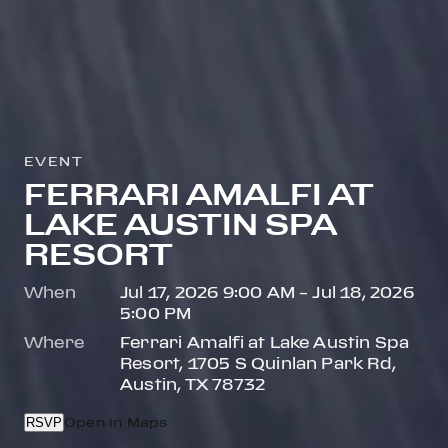
EVENT
FERRARI AMALFI AT
LAKE AUSTIN SPA
RESORT
When
Jul 17, 2026 9:00 AM – Jul 18, 2026
5:00 PM
Where
Ferrari Amalfi at Lake Austin Spa
Resort, 1705 S Quinlan Park Rd,
Austin, TX 78732
RSVP
Open in Maps