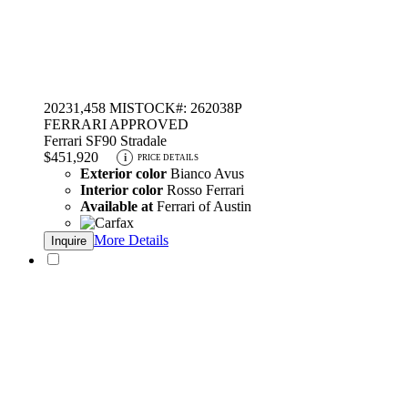
2023
1,458 MI
STOCK#: 262038P
FERRARI APPROVED
Ferrari SF90 Stradale
$451,920
i
PRICE DETAILS
Exterior color
Bianco Avus
Interior color
Rosso Ferrari
Available at
Ferrari of Austin
More Details
Inquire