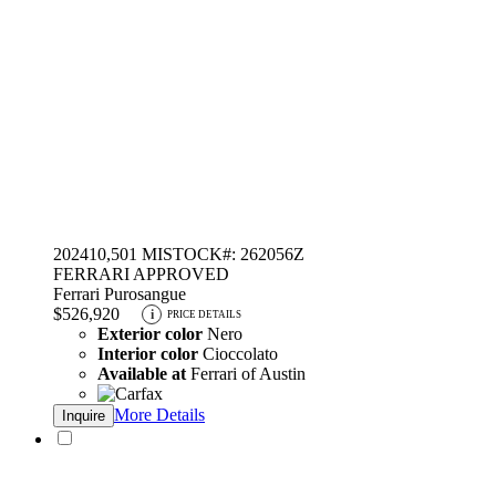
2024
10,501 MI
STOCK#: 262056Z
FERRARI APPROVED
Ferrari Purosangue
$526,920
i
PRICE DETAILS
Exterior color
Nero
Interior color
Cioccolato
Available at
Ferrari of Austin
More Details
Inquire