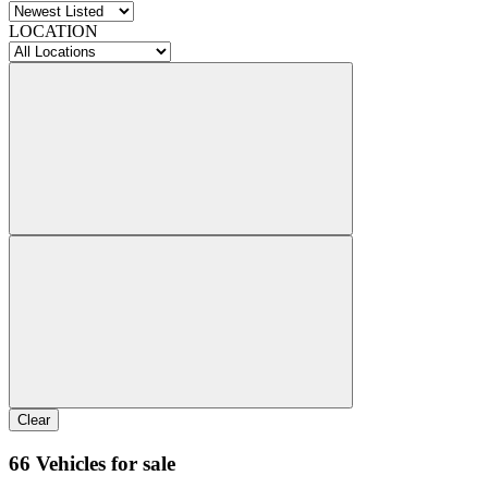
LOCATION
Clear
66 Vehicles for sale