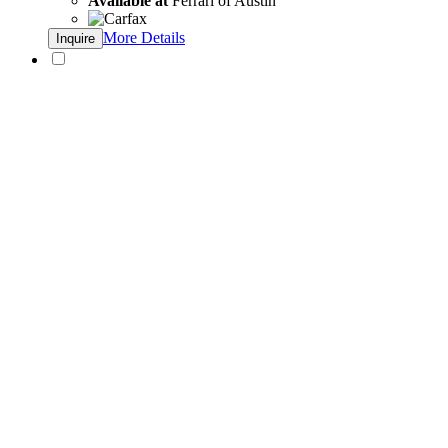
Available at
Ferrari of Austin
More Details
Inquire