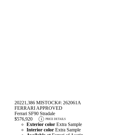
2022
1,386 MI
STOCK#: 262061A
FERRARI APPROVED
Ferrari SF90 Stradale
$576,920
i
PRICE DETAILS
Exterior color
Extra Sample
Interior color
Extra Sample