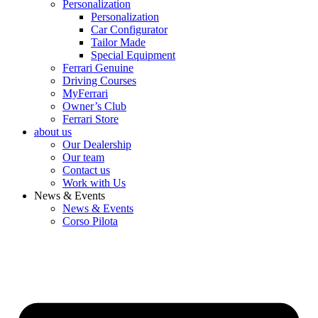
Personalization
Personalization
Car Configurator
Tailor Made
Special Equipment
Ferrari Genuine
Driving Courses
MyFerrari
Owner’s Club
Ferrari Store
about us
Our Dealership
Our team
Contact us
Work with Us
News & Events
News & Events
Corso Pilota