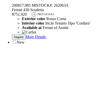
2008
17,985 MI
STOCK#: 262063A
Ferrari 430 Scuderia
$751,920
i
PRICE DETAILS
Exterior color
Rosso Corsa
Interior color
Int.In Tessuto Tipo 'Cordura'
Available at
Ferrari of Austin
More Details
Inquire
New