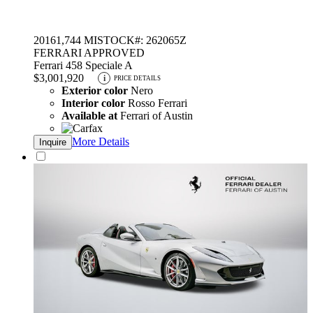
2016
1,744 MI
STOCK#: 262065Z
FERRARI APPROVED
Ferrari 458 Speciale A
$3,001,920
i
PRICE DETAILS
Exterior color
Nero
Interior color
Rosso Ferrari
Available at
Ferrari of Austin
More Details
Inquire