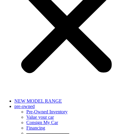
NEW MODEL RANGE
pre-owned
Pre-Owned Inventory
Value your car
Consign My Car
Financing
─────────────