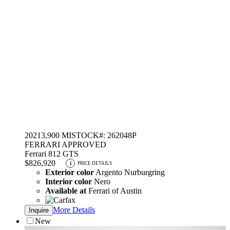
2021
3,900 MI
STOCK#: 262048P
FERRARI APPROVED
Ferrari 812 GTS
$826,920
i
PRICE DETAILS
Exterior color
Argento Nurburgring
Interior color
Nero
Available at
Ferrari of Austin
More Details
Inquire
New