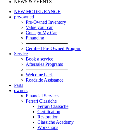
NEWS & EVENTS
NEW MODEL RANGE
pre-owned
Pre-Owned Inventory
Value your car
Consign My Car
Financing
─────────────
Certified Pre-Owned Program
Service
Book a service
Aftersales Programs
─────────────
Welcome back
Roadside Assistance
Parts
owners
Financial Services
Ferrari Classiche
Ferrari Classiche
Certification
Restoration
Classiche Academy
Workshops