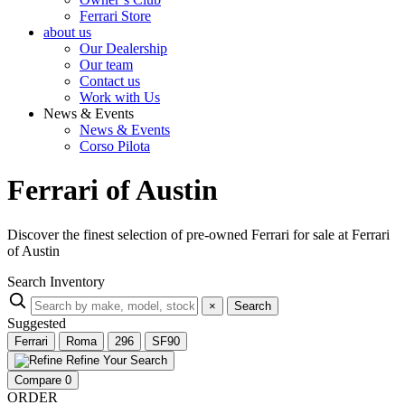
Ferrari Store
about us
Our Dealership
Our team
Contact us
Work with Us
News & Events
News & Events
Corso Pilota
Ferrari of Austin
Discover the finest selection of pre-owned Ferrari for sale at Ferrari
of Austin
Search Inventory
×
Search
Suggested
Ferrari
Roma
296
SF90
Refine Your Search
Compare
0
ORDER