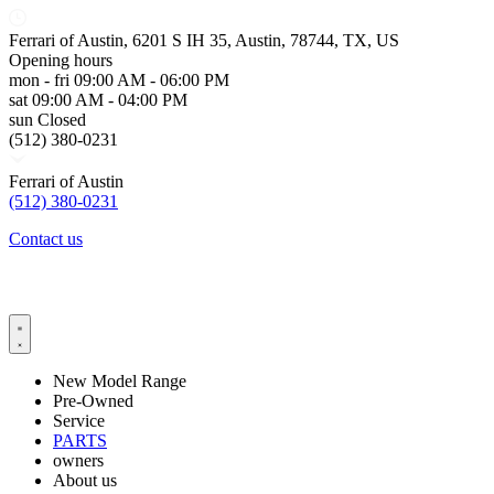
Ferrari of Austin, 6201 S IH 35, Austin, 78744, TX, US
Opening hours
mon - fri
09:00 AM - 06:00 PM
sat
09:00 AM - 04:00 PM
sun
Closed
(512) 380-0231
Ferrari of Austin
(512) 380-0231
Contact us
New Model Range
Pre-Owned
Service
PARTS
owners
About us