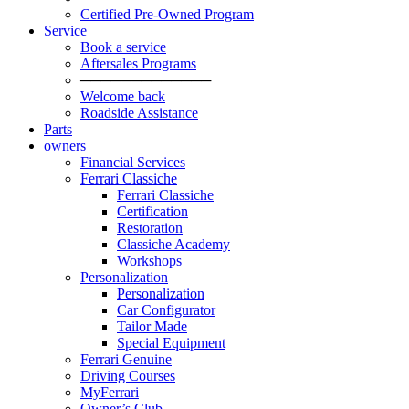
Certified Pre-Owned Program
Service
Book a service
Aftersales Programs
─────────────
Welcome back
Roadside Assistance
Parts
owners
Financial Services
Ferrari Classiche
Ferrari Classiche
Certification
Restoration
Classiche Academy
Workshops
Personalization
Personalization
Car Configurator
Tailor Made
Special Equipment
Ferrari Genuine
Driving Courses
MyFerrari
Owner’s Club