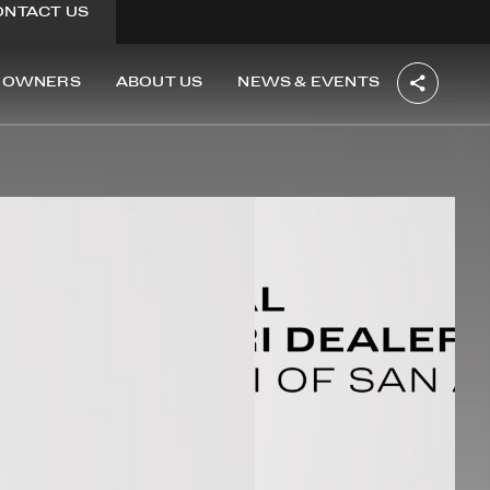
ONTACT US
OWNERS
ABOUT US
NEWS & EVENTS