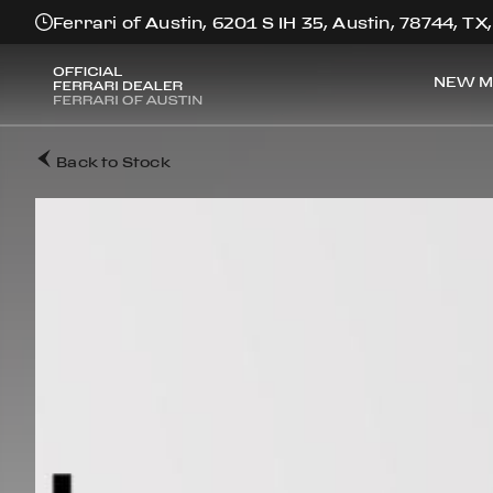
Ferrari of Austin, 6201 S IH 35, Austin, 78744, TX
NEW M
Back to Stock