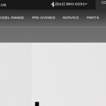
C
(512) 380-0231
, US
ODEL RANGE
PRE-OWNED
SERVICE
PARTS