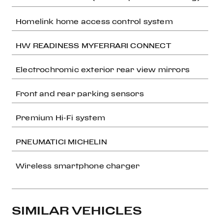
Homelink home access control system
HW READINESS MYFERRARI CONNECT
Electrochromic exterior rear view mirrors
Front and rear parking sensors
Premium Hi-Fi system
PNEUMATICI MICHELIN
Wireless smartphone charger
SIMILAR VEHICLES