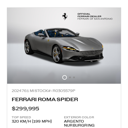
2024
761 MI
STOCK#: R0305579P
FERRARI ROMA SPIDER
$299,995
TOP SPEED
EXTERIOR COLOR
320 KM/H (199 MPH)
ARGENTO
NURBURGRING