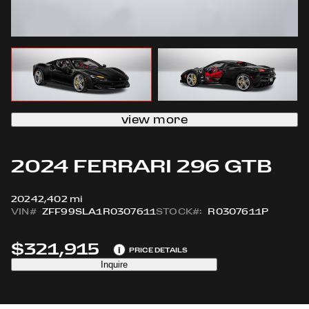
view more
2024 FERRARI 296 GTB
2024
2,402 mi
VIN#
ZFF99SLA1R0307611
STOCK#:
R0307611P
$321,915
i
PRICE DETAILS
Inquire