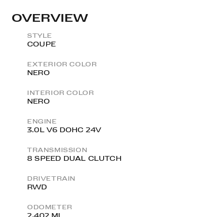
OVERVIEW
STYLE
COUPE
EXTERIOR COLOR
NERO
INTERIOR COLOR
NERO
ENGINE
3.0L V6 DOHC 24V
TRANSMISSION
8 SPEED DUAL CLUTCH
DRIVETRAIN
RWD
ODOMETER
2,402 MI