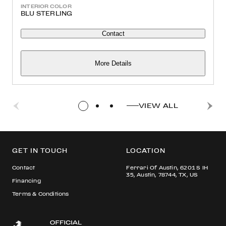
INTERIOR COLOR
BLU STERLING
Contact
More Details
VIEW ALL
GET IN TOUCH
LOCATION
Contact
Ferrari Of Austin, 6201 S IH
35, Austin, 78744, TX, US
Financing
Terms & Conditions