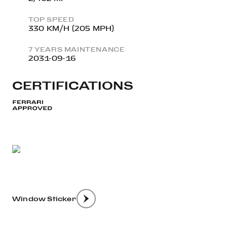
TOP SPEED
330 KM/H (205 MPH)
7 YEARS MAINTENANCE
2031-09-16
CERTIFICATIONS
Window Sticker