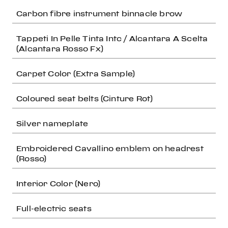
Carbon fibre instrument binnacle brow
Tappeti In Pelle Tinta Intc / Alcantara A Scelta
(Alcantara Rosso Fx)
Carpet Color (Extra Sample)
Coloured seat belts (Cinture Rot)
Silver nameplate
Embroidered Cavallino emblem on headrest
(Rosso)
Interior Color (Nero)
Full-electric seats