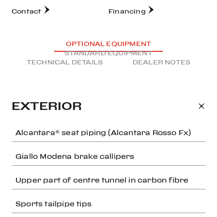
Contact
Financing
OPTIONAL EQUIPMENT
STANDARD EQUIPMENT
TECHNICAL DETAILS
DEALER NOTES
EXTERIOR
Alcantara® seat piping (Alcantara Rosso Fx)
Giallo Modena brake callipers
Upper part of centre tunnel in carbon fibre
Sports tailpipe tips