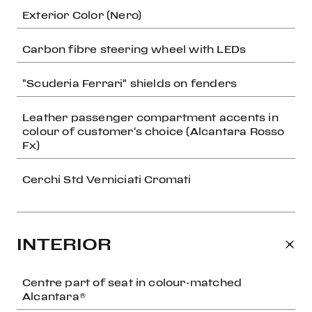
Exterior Color (Nero)
Carbon fibre steering wheel with LEDs
"Scuderia Ferrari" shields on fenders
Leather passenger compartment accents in
colour of customer's choice (Alcantara Rosso
Fx)
Cerchi Std Verniciati Cromati
INTERIOR
Centre part of seat in colour-matched
Alcantara®