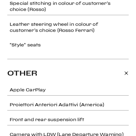
Special stitching in colour of customer's
choice (Rosso)
Leather steering wheel in colour of
customer's choice (Rosso Ferrari)
"Style" seats
OTHER
Apple CarPlay
Proiettori Anteriori Adattivi (America)
Front and rear suspension lift
Camera with LDW (Lane Departure Warning)