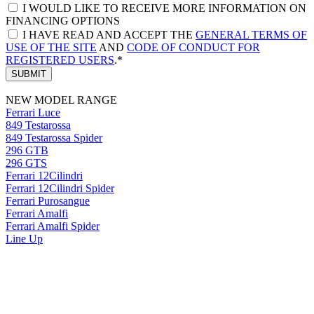
I WOULD LIKE TO RECEIVE MORE INFORMATION ON
FINANCING OPTIONS
I HAVE READ AND ACCEPT THE
GENERAL TERMS OF
USE OF THE SITE
AND
CODE OF CONDUCT FOR
REGISTERED USERS
.*
SUBMIT
NEW MODEL RANGE
Ferrari Luce
849 Testarossa
849 Testarossa Spider
296 GTB
296 GTS
Ferrari 12Cilindri
Ferrari 12Cilindri Spider
Ferrari Purosangue
Ferrari Amalfi
Ferrari Amalfi Spider
Line Up