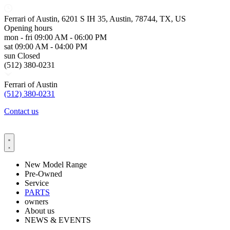
Ferrari of Austin, 6201 S IH 35, Austin, 78744, TX, US
Opening hours
mon - fri
09:00 AM - 06:00 PM
sat
09:00 AM - 04:00 PM
sun
Closed
(512) 380-0231
Ferrari of Austin
(512) 380-0231
Contact us
New Model Range
Pre-Owned
Service
PARTS
owners
About us
NEWS & EVENTS