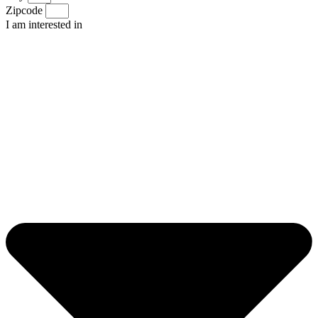
Zipcode
I am interested in