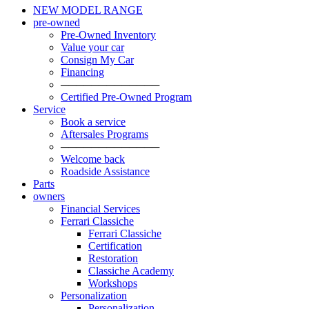
NEW MODEL RANGE
pre-owned
Pre-Owned Inventory
Value your car
Consign My Car
Financing
─────────────
Certified Pre-Owned Program
Service
Book a service
Aftersales Programs
─────────────
Welcome back
Roadside Assistance
Parts
owners
Financial Services
Ferrari Classiche
Ferrari Classiche
Certification
Restoration
Classiche Academy
Workshops
Personalization
Personalization