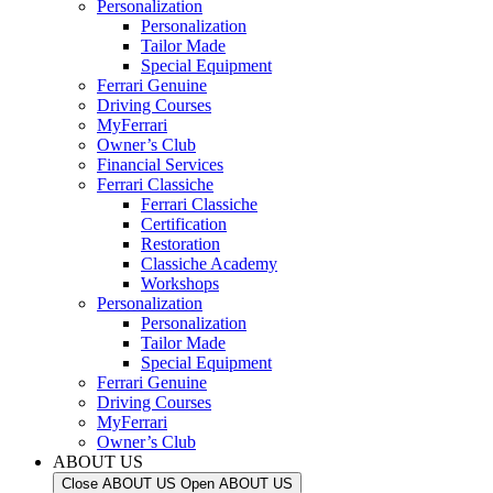
Personalization
Personalization
Tailor Made
Special Equipment
Ferrari Genuine
Driving Courses
MyFerrari
Owner’s Club
Financial Services
Ferrari Classiche
Ferrari Classiche
Certification
Restoration
Classiche Academy
Workshops
Personalization
Personalization
Tailor Made
Special Equipment
Ferrari Genuine
Driving Courses
MyFerrari
Owner’s Club
ABOUT US
Close ABOUT US
Open ABOUT US