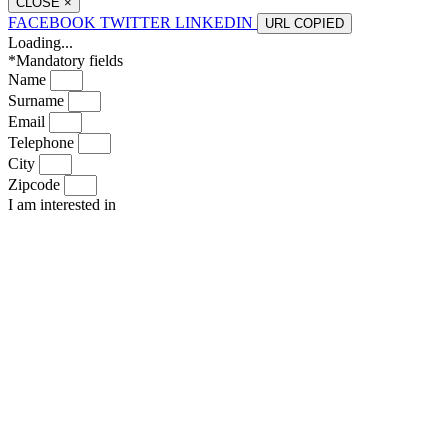
CLOSE
×
FACEBOOK
TWITTER
LINKEDIN
URL
COPIED
Loading...
*Mandatory fields
Name
Surname
Email
Telephone
City
Zipcode
I am interested in