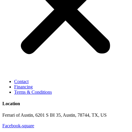
Contact
Financing
Terms & Conditions
Location
Ferrari of Austin, 6201 S IH 35, Austin, 78744, TX, US
Facebook-square