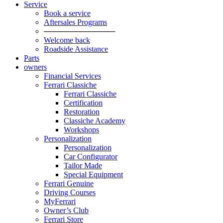
Service
Book a service
Aftersales Programs
─────────────
Welcome back
Roadside Assistance
Parts
owners
Financial Services
Ferrari Classiche
Ferrari Classiche
Certification
Restoration
Classiche Academy
Workshops
Personalization
Personalization
Car Configurator
Tailor Made
Special Equipment
Ferrari Genuine
Driving Courses
MyFerrari
Owner’s Club
Ferrari Store