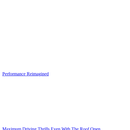
Performance Reimagined
Maximum Driving Thrills Even With The Roof Open