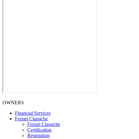
OWNERS
Financial Services
Ferrari Classiche
Ferrari Classiche
Certification
Restoration