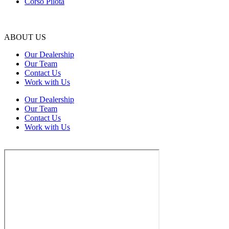
Corso Pilota
ABOUT US
Our Dealership
Our Team
Contact Us
Work with Us
Our Dealership
Our Team
Contact Us
Work with Us