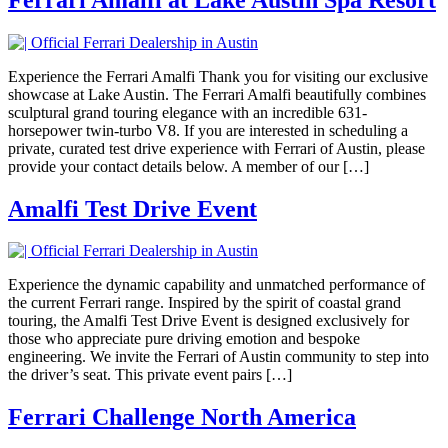
Experience the Ferrari Amalfi Thank you for visiting our exclusive
showcase at Lake Austin. The Ferrari Amalfi beautifully combines
sculptural grand touring elegance with an incredible 631-
horsepower twin-turbo V8. If you are interested in scheduling a
private, curated test drive experience with Ferrari of Austin, please
provide your contact details below. A member of our […]
Amalfi Test Drive Event
Experience the dynamic capability and unmatched performance of
the current Ferrari range. Inspired by the spirit of coastal grand
touring, the Amalfi Test Drive Event is designed exclusively for
those who appreciate pure driving emotion and bespoke
engineering. We invite the Ferrari of Austin community to step into
the driver’s seat. This private event pairs […]
Ferrari Challenge North America