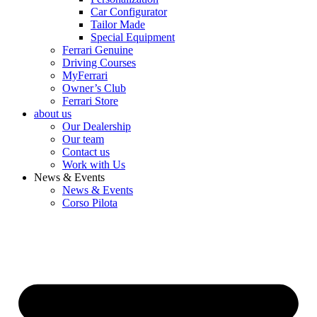
Car Configurator
Tailor Made
Special Equipment
Ferrari Genuine
Driving Courses
MyFerrari
Owner’s Club
Ferrari Store
about us
Our Dealership
Our team
Contact us
Work with Us
News & Events
News & Events
Corso Pilota