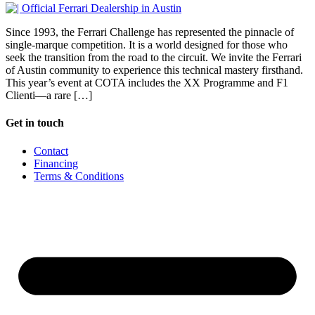
Since 1993, the Ferrari Challenge has represented the pinnacle of
single-marque competition. It is a world designed for those who
seek the transition from the road to the circuit. We invite the Ferrari
of Austin community to experience this technical mastery firsthand.
This year’s event at COTA includes the XX Programme and F1
Clienti—a rare […]
Get in touch
Contact
Financing
Terms & Conditions