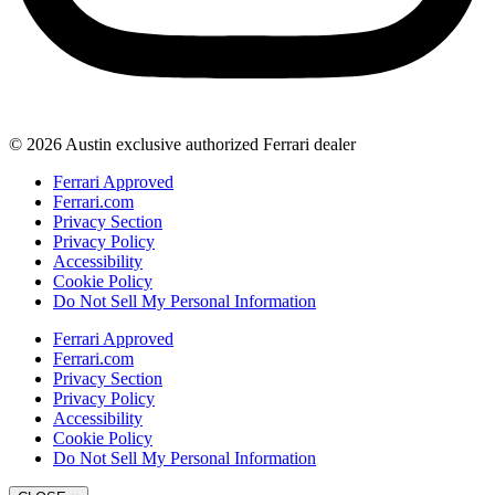
© 2026 Austin exclusive authorized Ferrari dealer
Ferrari Approved
Ferrari.com
Privacy Section
Privacy Policy
Accessibility
Cookie Policy
Do Not Sell My Personal Information
Ferrari Approved
Ferrari.com
Privacy Section
Privacy Policy
Accessibility
Cookie Policy
Do Not Sell My Personal Information