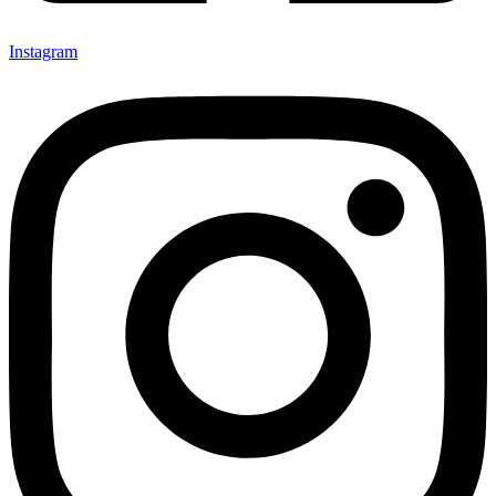
Instagram