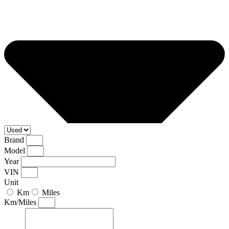
Brand
Model
Year
VIN
Unit
Km
Miles
Km/Miles