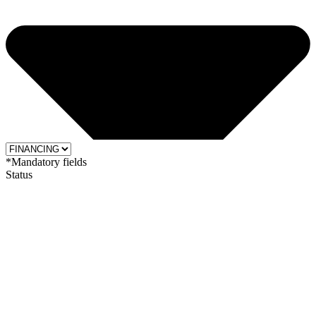
*Mandatory fields
Status