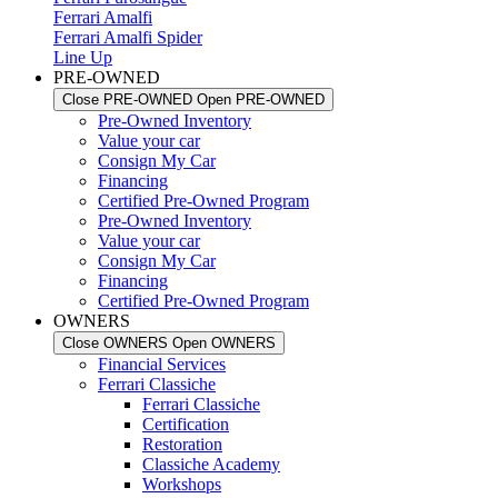
Ferrari Amalfi
Ferrari Amalfi Spider
Line Up
PRE-OWNED
Close PRE-OWNED
Open PRE-OWNED
Pre-Owned Inventory
Value your car
Consign My Car
Financing
Certified Pre-Owned Program
Pre-Owned Inventory
Value your car
Consign My Car
Financing
Certified Pre-Owned Program
OWNERS
Close OWNERS
Open OWNERS
Financial Services
Ferrari Classiche
Ferrari Classiche
Certification
Restoration
Classiche Academy
Workshops