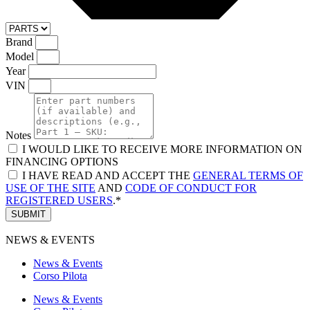
Brand
Model
Year
VIN
Notes
I WOULD LIKE TO RECEIVE MORE INFORMATION ON
FINANCING OPTIONS
I HAVE READ AND ACCEPT THE
GENERAL TERMS OF
USE OF THE SITE
AND
CODE OF CONDUCT FOR
REGISTERED USERS
.*
SUBMIT
NEWS & EVENTS
News & Events
Corso Pilota
News & Events