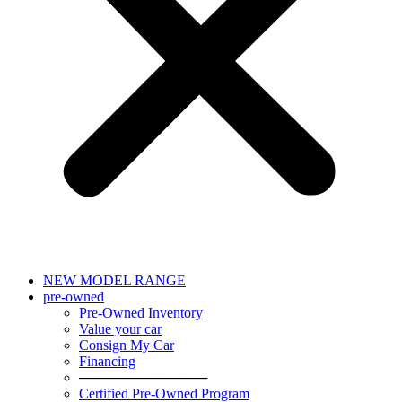
NEW MODEL RANGE
pre-owned
Pre-Owned Inventory
Value your car
Consign My Car
Financing
─────────────
Certified Pre-Owned Program