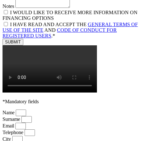
Notes
I WOULD LIKE TO RECEIVE MORE INFORMATION ON
FINANCING OPTIONS
I HAVE READ AND ACCEPT THE
GENERAL TERMS OF
USE OF THE SITE
AND
CODE OF CONDUCT FOR
REGISTERED USERS
.*
SUBMIT
*Mandatory fields
Name
Surname
Email
Telephone
City