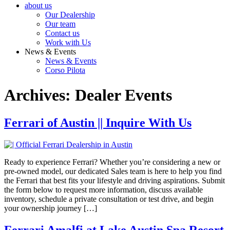
about us
Our Dealership
Our team
Contact us
Work with Us
News & Events
News & Events
Corso Pilota
Archives:
Dealer Events
Ferrari of Austin || Inquire With Us
Ready to experience Ferrari? Whether you’re considering a new or
pre-owned model, our dedicated Sales team is here to help you find
the Ferrari that best fits your lifestyle and driving aspirations. Submit
the form below to request more information, discuss available
inventory, schedule a private consultation or test drive, and begin
your ownership journey […]
Ferrari Amalfi at Lake Austin Spa Resort