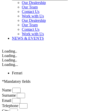
Our Dealership
Our Team
Contact Us
Work with Us
Our Dealership
Our Team
Contact Us
Work with Us
NEWS & EVENTS
Loading..
Loading..
Loading..
Loading...
Ferrari
*Mandatory fields
Name
Surname
Email
Telephone
City