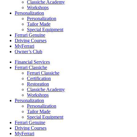
Classiche Academy
Workshops
Personalization
Personalization
Tailor Made
Special Equipment
Ferrari Genuine
Driving Courses
MyFerrari
Owner’s Club
Financial Services
Ferrari Classiche
Ferrari Classiche
Certification
Restoration
Classiche Academy
Workshops
Personalization
Personalization
Tailor Made
Special Equipment
Ferrari Genuine
Driving Courses
MyFerrari