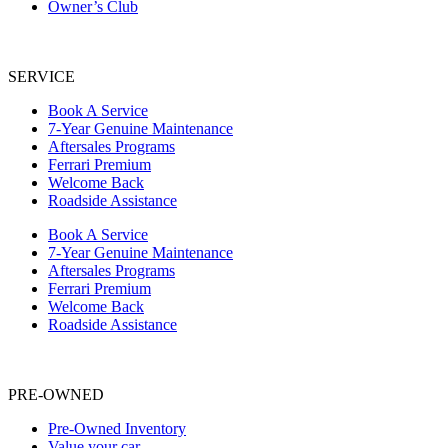
Owner’s Club
SERVICE
Book A Service
7-Year Genuine Maintenance
Aftersales Programs
Ferrari Premium
Welcome Back
Roadside Assistance
Book A Service
7-Year Genuine Maintenance
Aftersales Programs
Ferrari Premium
Welcome Back
Roadside Assistance
PRE-OWNED
Pre-Owned Inventory
Value your car