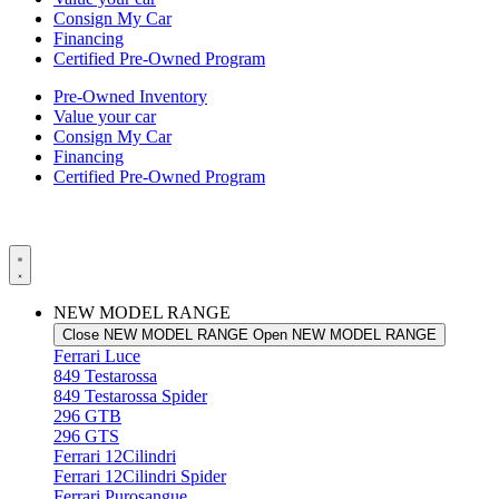
Consign My Car
Financing
Certified Pre-Owned Program
Pre-Owned Inventory
Value your car
Consign My Car
Financing
Certified Pre-Owned Program
NEW MODEL RANGE
Close NEW MODEL RANGE
Open NEW MODEL RANGE
Ferrari Luce
849 Testarossa
849 Testarossa Spider
296 GTB
296 GTS
Ferrari 12Cilindri
Ferrari 12Cilindri Spider
Ferrari Purosangue