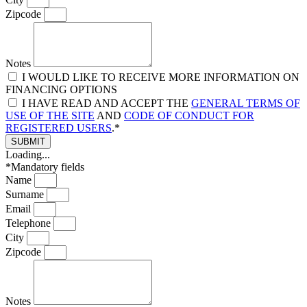
Zipcode
Notes
I WOULD LIKE TO RECEIVE MORE INFORMATION ON
FINANCING OPTIONS
I HAVE READ AND ACCEPT THE
GENERAL TERMS OF
USE OF THE SITE
AND
CODE OF CONDUCT FOR
REGISTERED USERS
.*
SUBMIT
Loading...
*Mandatory fields
Name
Surname
Email
Telephone
City
Zipcode
Notes